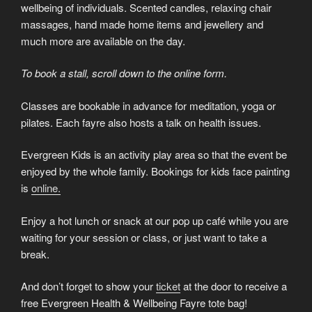
wellbeing of individuals. Scented candles, relaxing chair
massages, hand made home items and jewellery and
much more are available on the day.
To book a stall, scroll down to the online form.
Classes are bookable in advance for meditation, yoga or
pilates. Each fayre also hosts a talk on health issues.
Evergreen Kids is an activity play area so that the event be
enjoyed by the whole family. Bookings for kids face painting
is
online.
Enjoy a hot lunch or snack at our pop up café while you are
waiting for your session or class, or just want to take a
break.
And don’t forget to show your
ticket
at the door to receive a
free Evergreen Health & Wellbeing Fayre tote bag!