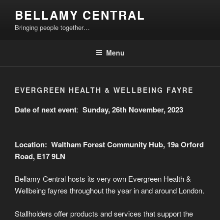
Skip
BELLAMY CENTRAL
to
Bringing people together…
content
Menu
EVERGREEN HEALTH & WELLBEING FAYRE
Date of next event
:
Sunday, 26th November, 2023
Location: Waltham Forest Community Hub, 19a Orford
Road, E17 9LN
Bellamy Central hosts its very own Evergreen Health &
Wellbeing fayres throughout the year in and around London.
Stallholders offer products and services that support the