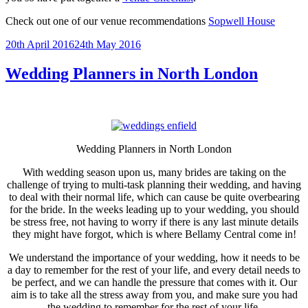
Check out one of our venue recommendations
Sopwell House
Posted
20th April 2016
24th May 2016
on
Wedding Planners in North London
Wedding Planners in North London
With wedding season upon us, many brides are taking on the
challenge of trying to multi-task planning their wedding, and having
to deal with their normal life, which can cause be quite overbearing
for the bride. In the weeks leading up to your wedding, you should
be stress free, not having to worry if there is any last minute details
they might have forgot, which is where Bellamy Central come in!
We understand the importance of your wedding, how it needs to be
a day to remember for the rest of your life, and every detail needs to
be perfect, and we can handle the pressure that comes with it. Our
aim is to take all the stress away from you, and make sure you had
the wedding to remember for the rest of your life.