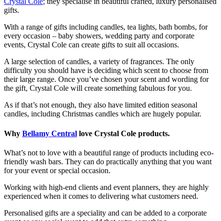
Crystal Cole
; they specialise in beautiful crafted, luxury personalised
gifts.
With a range of gifts including candles, tea lights, bath bombs, for
every occasion – baby showers, wedding party and corporate
events, Crystal Cole can create gifts to suit all occasions.
A large selection of candles, a variety of fragrances. The only
difficulty you should have is deciding which scent to choose from
their large range. Once you’ve chosen your scent and wording for
the gift, Crystal Cole will create something fabulous for you.
As if that’s not enough, they also have limited edition seasonal
candles, including Christmas candles which are hugely popular.
Why
Bellamy Central
love Crystal Cole products.
What’s not to love with a beautiful range of products including eco-
friendly wash bars. They can do practically anything that you want
for your event or special occasion.
Working with high-end clients and event planners, they are highly
experienced when it comes to delivering what customers need.
Personalised gifts are a speciality and can be added to a corporate