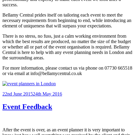
success.
Bellamy Central prides itself on tailoring each event to meet the
necessary requirements from beginning to end, while introducing an
element of uniqueness that will surpass your expectations.
There is no stress, no fuss, just a calm working environment from
which the best results are produced, no matter the size of the budget
or whether all or part of the event organisation is required. Bellamy
Central is here to help with any event planning needs in London and
the surrounding areas.
For more information, please contact us via phone on 07730 665518
or via email at info@bellamycentral.co.uk
Posted
22nd June 2015
24th May 2016
on
Event Feedback
After the event is over, as an event planner it is very important to