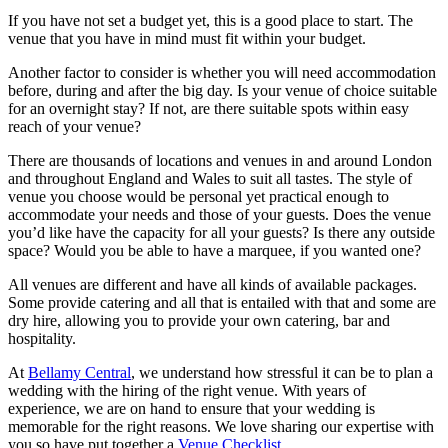
If you have not set a budget yet, this is a good place to start. The
venue that you have in mind must fit within your budget.
Another factor to consider is whether you will need accommodation
before, during and after the big day. Is your venue of choice suitable
for an overnight stay? If not, are there suitable spots within easy
reach of your venue?
There are thousands of locations and venues in and around London
and throughout England and Wales to suit all tastes. The style of
venue you choose would be personal yet practical enough to
accommodate your needs and those of your guests. Does the venue
you’d like have the capacity for all your guests? Is there any outside
space? Would you be able to have a marquee, if you wanted one?
All venues are different and have all kinds of available packages.
Some provide catering and all that is entailed with that and some are
dry hire, allowing you to provide your own catering, bar and
hospitality.
At
Bellamy Central
, we understand how stressful it can be to plan a
wedding with the hiring of the right venue. With years of
experience, we are on hand to ensure that your wedding is
memorable for the right reasons. We love sharing our expertise with
you so have put together a
Venue Checklist
.