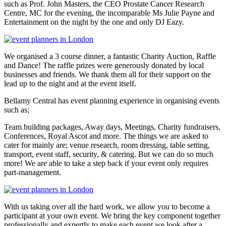
such as Prof. John Masters, the CEO Prostate Cancer Research
Centre, MC for the evening, the incomparable Ms Julie Payne and
Entertainment on the night by the one and only DJ Eazy.
We organised a 3 course dinner, a fantastic Charity Auction, Raffle
and Dance! The raffle prizes were generously donated by local
businesses and friends. We thank them all for their support on the
lead up to the night and at the event itself.
Bellamy Central has event planning experience in organising events
such as;
Team building packages, Away days, Meetings, Charity fundraisers,
Conferences, Royal Ascot and more. The things we are asked to
cater for mainly are; venue research, room dressing, table setting,
transport, event staff, security, & catering. But we can do so much
more! We are able to take a step back if your event only requires
part-management.
With us taking over all the hard work, we allow you to become a
participant at your own event. We bring the key component together
professionally and expertly to make each event we look after a