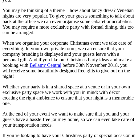
You may be thinking of a theme – how about fancy dress? Venetian
nights are very popular. To give your guests something to talk about
back at the office we can even organise some cabaret or acrobatics.
You may require a more exclusive party with formal dining, this too
can be arranged.
When we organise your corporate Christmas event we take care of
everything. In your own private room, we can ensure that your
company branding is displayed and your guests leave with a
personal gift. And if you like our Christmas Party ideas and make a
booking with
Bellamy Central
before 30th November 2018, you
will receive some beautifully designed free gifts to give out on the
night!
Whether your party is in a shared space at a venue or in your own
exclusive party space we work with you in mind; with décor
creating the right ambience to ensure that your night is a memorable
one.
At the end of your event we want to make sure that you and your
guests have a hassle-free journey home, so we can even take care of
your transportation needs.
If you’re looking to have your Christmas party or special occasion in