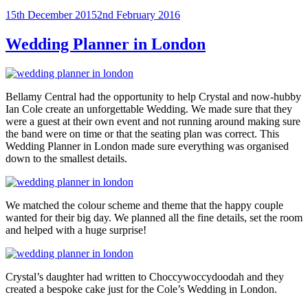
Posted
15th December 2015
2nd February 2016
on
Wedding Planner in London
Bellamy Central had the opportunity to help Crystal and now-hubby
Ian Cole create an unforgettable Wedding. We made sure that they
were a guest at their own event and not running around making sure
the band were on time or that the seating plan was correct. This
Wedding Planner in London made sure everything was organised
down to the smallest details.
We matched the colour scheme and theme that the happy couple
wanted for their big day. We planned all the fine details, set the room
and helped with a huge surprise!
Crystal’s daughter had written to Choccywoccydoodah and they
created a bespoke cake just for the Cole’s Wedding in London.