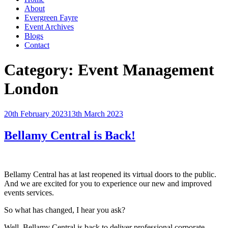
About
Evergreen Fayre
Event Archives
Blogs
Contact
Category:
Event Management
London
Posted
20th February 2023
13th March 2023
on
Bellamy Central is Back!
Bellamy Central has at last reopened its virtual doors to the public.
And we are excited for you to experience our new and improved
events services.
So what has changed, I hear you ask?
Well, Bellamy Central is back to deliver professional corporate