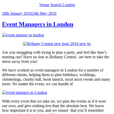
Venue Search London
Posted
28th January 2016
24th May 2016
on
Event Managers in London
Are you struggling with trying to plan a party, and feel like time’s
running out? Have no fear as Bellamy Central, are here to take the
stress away from you!
We have worked as event managers in London for a number of
different clients, helping them to plan birthdays, weddings,
christenings, charity ball, book launch, royal ascot events and many
more. No matter the event, we can handle it!
With every event that we take on, we plan the events as if it were
our own, and give nothing less than the absolute best. We know
how important it is to you, and we ensure that you’ll remember