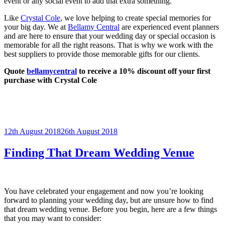
event or any social event to add that extra something.
Like
Crystal Cole
, we love helping to create special memories for
your big day. We at
Bellamy Central
are experienced event planners
and are here to ensure that your wedding day or special occasion is
memorable for all the right reasons. That is why we work with the
best suppliers to provide those memorable gifts for our clients.
Quote
bellamycentral
to receive a 10% discount off your first
purchase with Crystal Cole
Posted
12th August 2018
26th August 2018
on
Finding That Dream Wedding Venue
You have celebrated your engagement and now you’re looking
forward to planning your wedding day, but are unsure how to find
that dream wedding venue. Before you begin, here are a few things
that you may want to consider: