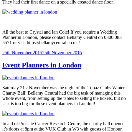
They had their first dance on a specially created dance floor.
All the best to Crystal and Ian Cole! If you require a Wedding
Planner in London, please contact Bellamy Central on 0800 083
5571 or visit https://bellamycentral.co.uk !
Posted
25th November 2015
25th November 2015
on
Event Planners in London
Saturday 21st November was the night of the Topaz Clubs Winter
Charity Ball! Bellamy Central had the big task of managing this
whole event, from setting up the tables to selling the tickets, but no
task is too big for these event planners in London!
In aid of Prostate Cancer Research Centre, the charity ball opened
it’s doors at 8pm at the VUK Club in W3 with guests of Honour