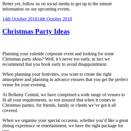
Better yet, follow us on social media to get up to the minute
information on our upcoming events.
Posted
14th October 2018
14th October 2018
on
Christmas Party Ideas
Planning your yuletide corporate event and looking for some
Christmas party ideas? Well, it’s never too early, in fact we
recommend that you book early to avoid disappointment.
When planning your festivities, you want to create the right
atmosphere and planning in advance ensures that you get the perfect
venue for your evening.
At Bellamy Central, we have comprised a wide range of venues to
fit all your requirements, so rest assured that when it comes to
Christmas parties, for friends, family or clients we’ve got it all
covered.
When we organise your special occasion, whether you’d like a great
dining experience or entertainment, we have the right package for
you.