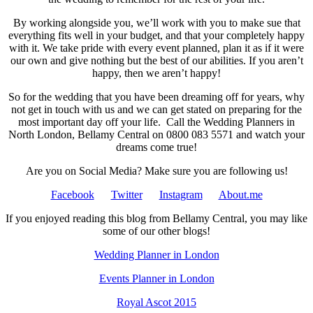
By working alongside you, we’ll work with you to make sue that
everything fits well in your budget, and that your completely happy
with it. We take pride with every event planned, plan it as if it were
our own and give nothing but the best of our abilities. If you aren’t
happy, then we aren’t happy!
So for the wedding that you have been dreaming off for years, why
not get in touch with us and we can get stated on preparing for the
most important day off your life. Call the Wedding Planners in
North London, Bellamy Central on 0800 083 5571 and watch your
dreams come true!
Are you on Social Media? Make sure you are following us!
Facebook
Twitter
Instagram
About.me
If you enjoyed reading this blog from Bellamy Central, you may like
some of our other blogs!
Wedding Planner in London
Events Planner in London
Royal Ascot 2015