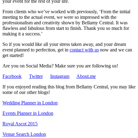
your event for the rest of your life.
From clients who we’ve worked with previously, ‘From the initial
meeting to the actual event, we were so impressed with the
professionalism and creativity shown by Bellamy Central. It was
flawless and fabulous from start to finish. Thank you so much for
making it a success.’
So if you would like all your stress taken away, and your dream
event planned to perfection, get in
contact with us
now and we can
get started!
Are you on Social Media? Make sure you are following us!
Facebook
Twitter
Instagram
About.me
If you enjoyed reading this blog from Bellamy Central, you may like
some of our other blogs!
Wedding Planner in London
Events Planner in London
Royal Ascot 2015
Venue Search London