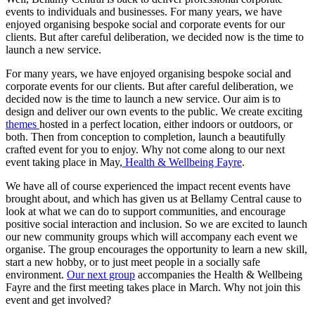
events to individuals and businesses. For many years, we have
enjoyed organising bespoke social and corporate events for our
clients. But after careful deliberation, we decided now is the time to
launch a new service.
For many years, we have enjoyed organising bespoke social and
corporate events for our clients. But after careful deliberation, we
decided now is the time to launch a new service. Our aim is to
design and deliver our own events to the public. We create exciting
themes
hosted in a perfect location, either indoors or outdoors, or
both. Then from conception to completion, launch a beautifully
crafted event for you to enjoy. Why not come along to our next
event taking place in May,
Health & Wellbeing Fayre
.
We have all of course experienced the impact recent events have
brought about, and which has given us at Bellamy Central cause to
look at what we can do to support communities, and encourage
positive social interaction and inclusion. So we are excited to launch
our new community groups which will accompany each event we
organise. The group encourages the opportunity to learn a new skill,
start a new hobby, or to just meet people in a socially safe
environment.
Our next group
accompanies the Health & Wellbeing
Fayre and the first meeting takes place in March. Why not join this
event and get involved?