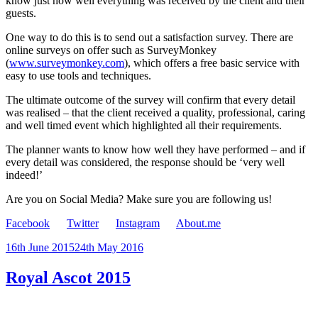
know just how well everything was received by the client and their
guests.
One way to do this is to send out a satisfaction survey. There are
online surveys on offer such as SurveyMonkey
(
www.surveymonkey.com
), which offers a free basic service with
easy to use tools and techniques.
The ultimate outcome of the survey will confirm that every detail
was realised – that the client received a quality, professional, caring
and well timed event which highlighted all their requirements.
The planner wants to know how well they have performed – and if
every detail was considered, the response should be ‘very well
indeed!’
Are you on Social Media? Make sure you are following us!
Facebook
Twitter
Instagram
About.me
Posted
16th June 2015
24th May 2016
on
Royal Ascot 2015