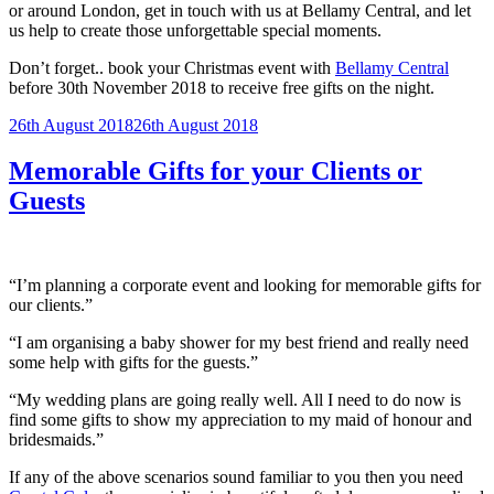
or around London, get in touch with us at Bellamy Central, and let
us help to create those unforgettable special moments.
Don’t forget.. book your Christmas event with
Bellamy Central
before 30th November 2018 to receive free gifts on the night.
Posted
26th August 2018
26th August 2018
on
Memorable Gifts for your Clients or
Guests
“I’m planning a corporate event and looking for memorable gifts for
our clients.”
“I am organising a baby shower for my best friend and really need
some help with gifts for the guests.”
“My wedding plans are going really well. All I need to do now is
find some gifts to show my appreciation to my maid of honour and
bridesmaids.”
If any of the above scenarios sound familiar to you then you need