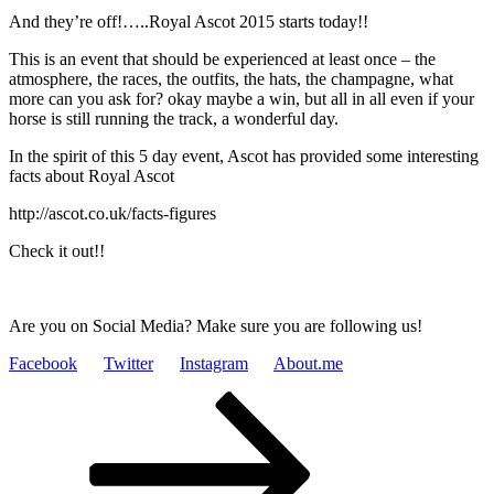
And they’re off!…..Royal Ascot 2015 starts today!!
This is an event that should be experienced at least once – the
atmosphere, the races, the outfits, the hats, the champagne, what
more can you ask for? okay maybe a win, but all in all even if your
horse is still running the track, a wonderful day.
In the spirit of this 5 day event, Ascot has provided some interesting
facts about Royal Ascot
http://ascot.co.uk/facts-figures
Check it out!!
Are you on Social Media? Make sure you are following us!
Facebook
Twitter
Instagram
About.me
Posts
Page
Page
Next
page
pagination