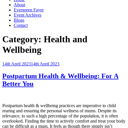
About
Evergreen Fayre
Event Archives
Blogs
Contact
Category:
Health and
Wellbeing
Posted
14th April 2023
14th April 2023
on
Postpartum Health & Wellbeing: For A
Better You
Postpartum health & wellbeing practices are imperative to child
rearing and ensuring the personal wellness of mums. Despite its
relevance, to such a high percentage of the population, it is often
overlooked. Finding the time to actively comfort and treat your body
can be difficult as a mum. It feels as though there simply isn’t