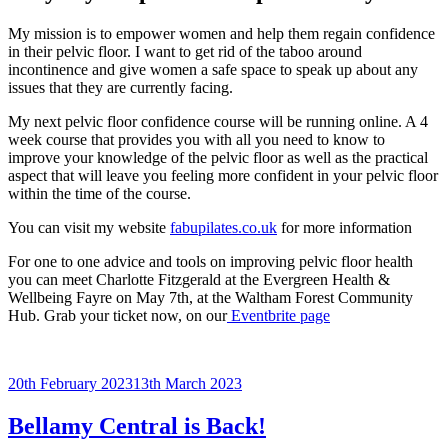
My mission is to empower women and help them regain confidence
in their pelvic floor. I want to get rid of the taboo around
incontinence and give women a safe space to speak up about any
issues that they are currently facing.
My next pelvic floor confidence course will be running online. A 4
week course that provides you with all you need to know to
improve your knowledge of the pelvic floor as well as the practical
aspect that will leave you feeling more confident in your pelvic floor
within the time of the course.
You can visit my website
fabupilates.co.uk
for more information
For one to one advice and tools on improving pelvic floor health
you can meet Charlotte Fitzgerald at the Evergreen Health &
Wellbeing Fayre on May 7th, at the Waltham Forest Community
Hub. Grab your ticket now, on our
Eventbrite page
Posted
20th February 2023
13th March 2023
on
Bellamy Central is Back!