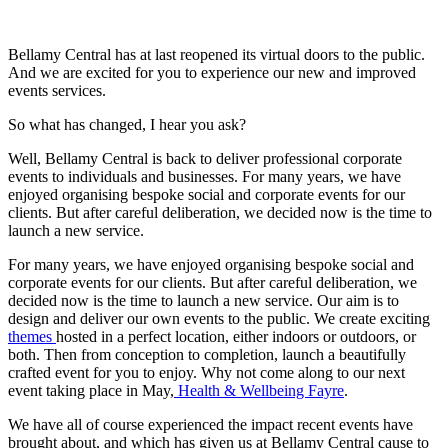
Bellamy Central has at last reopened its virtual doors to the public.
And we are excited for you to experience our new and improved
events services.
So what has changed, I hear you ask?
Well, Bellamy Central is back to deliver professional corporate
events to individuals and businesses. For many years, we have
enjoyed organising bespoke social and corporate events for our
clients. But after careful deliberation, we decided now is the time to
launch a new service.
For many years, we have enjoyed organising bespoke social and
corporate events for our clients. But after careful deliberation, we
decided now is the time to launch a new service. Our aim is to
design and deliver our own events to the public. We create exciting
themes
hosted in a perfect location, either indoors or outdoors, or
both. Then from conception to completion, launch a beautifully
crafted event for you to enjoy. Why not come along to our next
event taking place in May,
Health & Wellbeing Fayre
.
We have all of course experienced the impact recent events have
brought about, and which has given us at Bellamy Central cause to