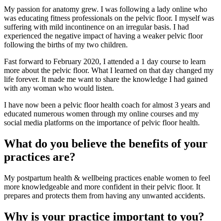
My passion for anatomy grew. I was following a lady online who
was educating fitness professionals on the pelvic floor. I myself was
suffering with mild incontinence on an irregular basis. I had
experienced the negative impact of having a weaker pelvic floor
following the births of my two children.
Fast forward to February 2020, I attended a 1 day course to learn
more about the pelvic floor. What I learned on that day changed my
life forever. It made me want to share the knowledge I had gained
with any woman who would listen.
I have now been a pelvic floor health coach for almost 3 years and
educated numerous women through my online courses and my
social media platforms on the importance of pelvic floor health.
What do you believe the benefits of your
practices are?
My postpartum health & wellbeing practices enable women to feel
more knowledgeable and more confident in their pelvic floor. It
prepares and protects them from having any unwanted accidents.
Why is your practice important to you?