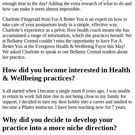
enough time in the day! Adding the extra research of what to do and
how can make it seem almost impossible.
Charlotte Fitzgerald from For A Better You is an expert on how to
take care of your postpartum body in a simple, effective way.
Charlotte’s experience as a pelvic floor health coach means she has
accumulated a range of information, which she practices herself. We
at Bellamy Central couldn’t miss the opportunity to have For A
Better You at the Evergreen Health & Wellbeing Fayre this May!
We asked Charlotte to speak to our Bellamy Central readers about
her practice.
How did you become interested in Health
& Wellbeing practices?
It all started when I became a single mum 8 years ago. I was unable
to return to work full time due to not being close to my family for
support. I decided to turn my then hobby into a career and studied to
become a Pilates instructor. I have been teaching now for 7 years.
Why did you decide to develop your
practice into a more niche direction?