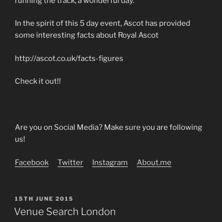
running the track, a wonderful day.
In the spirit of this 5 day event, Ascot has provided
some interesting facts about Royal Ascot
http://ascot.co.uk/facts-figures
Check it out!!
Are you on Social Media? Make sure you are following
us!
Facebook
Twitter
Instagram
About.me
POSTED
15TH JUNE 2015
ON
Venue Search London