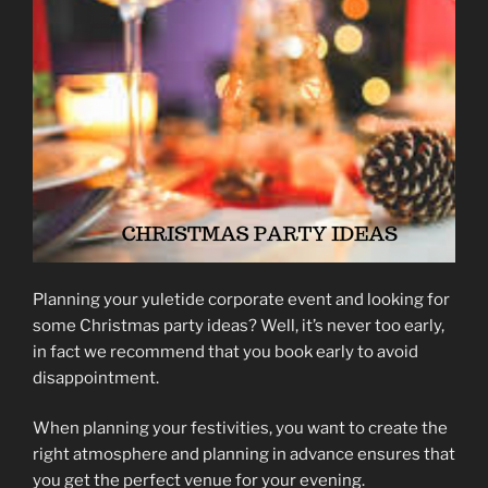
Planning your yuletide corporate event and looking for
some Christmas party ideas? Well, it’s never too early,
in fact we recommend that you book early to avoid
disappointment.
When planning your festivities, you want to create the
right atmosphere and planning in advance ensures that
you get the perfect venue for your evening.