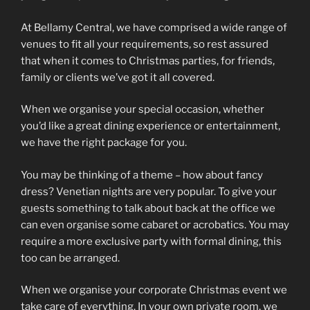
At Bellamy Central, we have comprised a wide range of
venues to fit all your requirements, so rest assured
that when it comes to Christmas parties, for friends,
family or clients we’ve got it all covered.
When we organise your special occasion, whether
you’d like a great dining experience or entertainment,
we have the right package for you.
You may be thinking of a theme – how about fancy
dress? Venetian nights are very popular. To give your
guests something to talk about back at the office we
can even organise some cabaret or acrobatics. You may
require a more exclusive party with formal dining, this
too can be arranged.
When we organise your corporate Christmas event we
take care of everything. In your own private room, we