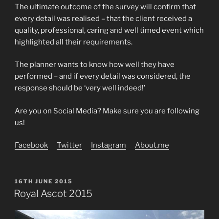
The ultimate outcome of the survey will confirm that
every detail was realised – that the client received a
quality, professional, caring and well timed event which
highlighted all their requirements.
The planner wants to know how well they have
performed – and if every detail was considered, the
response should be ‘very well indeed!’
Are you on Social Media? Make sure you are following
us!
Facebook
Twitter
Instagram
About.me
POSTED
16TH JUNE 2015
ON
Royal Ascot 2015