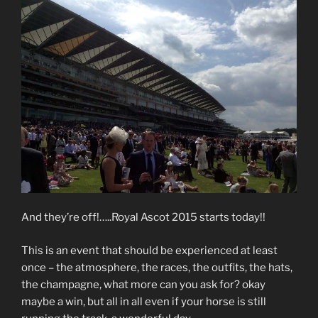
And they’re off!…..Royal Ascot 2015 starts today!!
This is an event that should be experienced at least
once – the atmosphere, the races, the outfits, the hats,
the champagne, what more can you ask for? okay
maybe a win, but all in all even if your horse is still