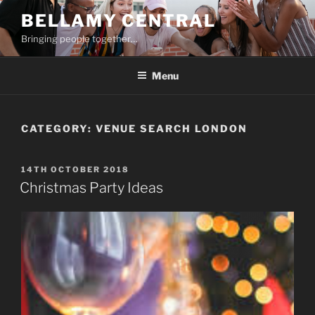
Skip
BELLAMY CENTRAL
to
Bringing people together…
content
Menu
CATEGORY:
VENUE SEARCH LONDON
POSTED
14TH OCTOBER 2018
ON
Christmas Party Ideas