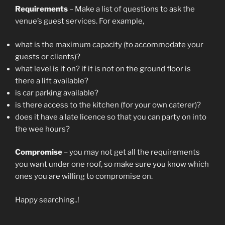
Requirements
– Make a list of questions to ask the
venue’s guest services. For example,
what is the maximum capacity (to accommodate your
guests or clients)?
what level is it on? if it is not on the ground floor is
there a lift available?
is car parking available?
is there access to the kitchen (for your own caterer)?
does it have a late licence so that you can party on into
the wee hours?
Compromise
– you may not get all the requirements
you want under one roof, so make sure you know which
ones you are willing to compromise on.
Happy searching..!