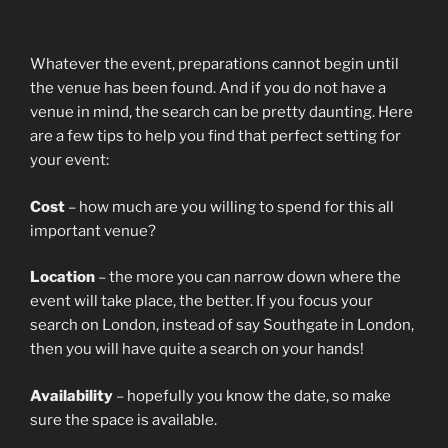
Whatever the event, preparations cannot begin until
the venue has been found. And if you do not have a
venue in mind, the search can be pretty daunting. Here
are a few tips to help you find that perfect setting for
your event:
Cost
– how much are you willing to spend for this all
important venue?
Location
– the more you can narrow down where the
event will take place, the better. If you focus your
search on London, instead of say Southgate in London,
then you will have quite a search on your hands!
Availability
– hopefully you know the date, so make
sure the space is available.