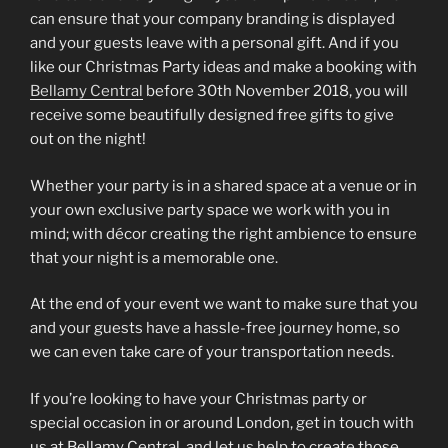
can ensure that your company branding is displayed
and your guests leave with a personal gift. And if you
like our Christmas Party ideas and make a booking with
Bellamy Central
before 30th November 2018, you will
receive some beautifully designed free gifts to give
out on the night!
Whether your party is in a shared space at a venue or in
your own exclusive party space we work with you in
mind; with décor creating the right ambience to ensure
that your night is a memorable one.
At the end of your event we want to make sure that you
and your guests have a hassle-free journey home, so
we can even take care of your transportation needs.
If you’re looking to have your Christmas party or
special occasion in or around London, get in touch with
us at Bellamy Central, and let us help to create those