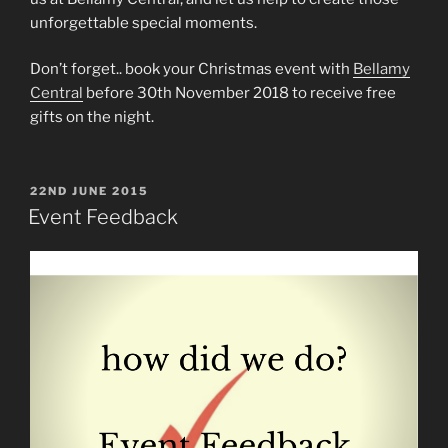
unforgettable special moments.
Don’t forget.. book your Christmas event with
Bellamy
Central
before 30th November 2018 to receive free
gifts on the night.
POSTED
22ND JUNE 2015
ON
Event Feedback