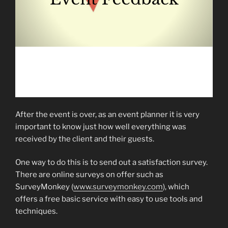
After the event is over, as an event planner it is very
important to know just how well everything was
received by the client and their guests.
One way to do this is to send out a satisfaction survey.
There are online surveys on offer such as
SurveyMonkey (
www.surveymonkey.com
), which
offers a free basic service with easy to use tools and
techniques.