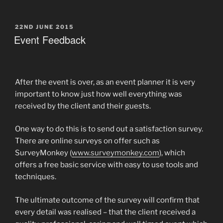
POSTED
22ND JUNE 2015
ON
Event Feedback
After the event is over, as an event planner it is very
important to know just how well everything was
received by the client and their guests.
One way to do this is to send out a satisfaction survey.
There are online surveys on offer such as
SurveyMonkey (
www.surveymonkey.com
), which
offers a free basic service with easy to use tools and
techniques.
The ultimate outcome of the survey will confirm that
every detail was realised – that the client received a