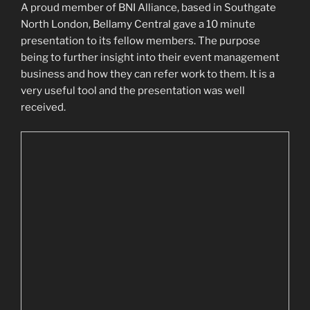
A proud member of BNI Alliance, based in Southgate
North London, Bellamy Central gave a 10 minute
presentation to its fellow members. The purpose
being to further insight into their event management
business and how they can refer work to them. It is a
very useful tool and the presentation was well
received.