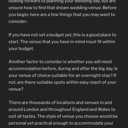
looking forward to planning your wedding day, but are
unsure how to find that dream wedding venue. Before
you begin, here are a few things that you may want to
consider:
If you have not set a budget yet, this is a good place to
start. The venue that you have in mind must fit within
your budget.
Another factor to consider is whether you will need
accommodation before, during and after the big day. Is
your venue of choice suitable for an overnight stay? If
not, are there suitable spots within easy reach of your
venue?
There are thousands of locations and venues in and
around London and throughout England and Wales to
suit all tastes. The style of venue you choose would be
personal yet practical enough to accommodate your