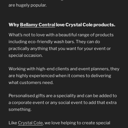
are hugely popular.
Why
Bellamy Central
love Crystal Cole products.
What’s not to love with a beautiful range of products
including eco-friendly wash bars. They can do
practically anything that you want for your event or
special occasion.
Working with high-end clients and event planners, they
are highly experienced when it comes to delivering
what customers need.
Personalised gifts are a speciality and can be added to
a corporate event or any social event to add that extra
something.
Like
Crystal Cole
, we love helping to create special