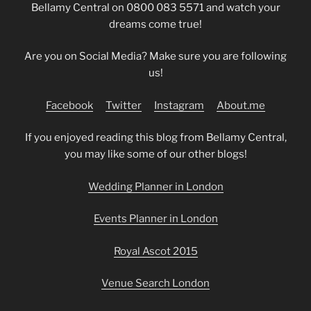
Bellamy Central on 0800 083 5571 and watch your
dreams come true!
Are you on Social Media? Make sure you are following
us!
Facebook
Twitter
Instagram
About.me
If you enjoyed reading this blog from Bellamy Central,
you may like some of our other blogs!
Wedding Planner in London
Events Planner in London
Royal Ascot 2015
Venue Search London