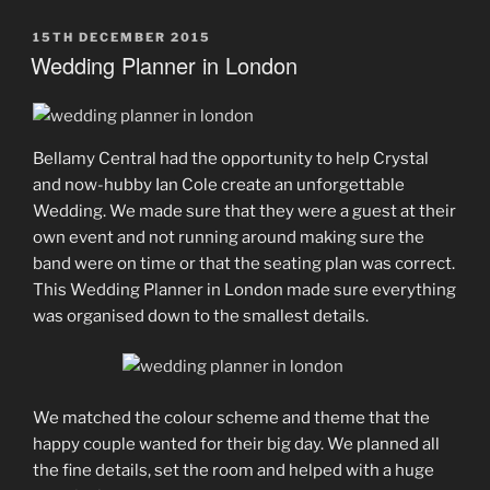
POSTED
15TH DECEMBER 2015
ON
Wedding Planner in London
Bellamy Central had the opportunity to help Crystal
and now-hubby Ian Cole create an unforgettable
Wedding. We made sure that they were a guest at their
own event and not running around making sure the
band were on time or that the seating plan was correct.
This Wedding Planner in London made sure everything
was organised down to the smallest details.
We matched the colour scheme and theme that the
happy couple wanted for their big day. We planned all
the fine details, set the room and helped with a huge