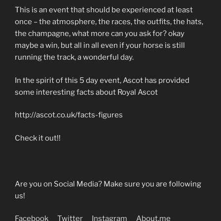
This is an event that should be experienced at least
once – the atmosphere, the races, the outfits, the hats,
the champagne, what more can you ask for? okay
maybe a win, but all in all even if your horse is still
running the track, a wonderful day.
In the spirit of this 5 day event, Ascot has provided
some interesting facts about Royal Ascot
http://ascot.co.uk/facts-figures
Check it out!!
Are you on Social Media? Make sure you are following
us!
Facebook
Twitter
Instagram
About.me