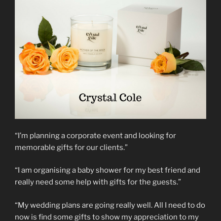
“I’m planning a corporate event and looking for
memorable gifts for our clients.”
“I am organising a baby shower for my best friend and
really need some help with gifts for the guests.”
“My wedding plans are going really well. All I need to do
now is find some gifts to show my appreciation to my