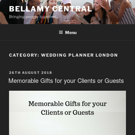
Skip
BELLAMY CENTRAL
to
Bringing people together…
content
Menu
CATEGORY:
WEDDING PLANNER LONDON
POSTED
26TH AUGUST 2018
ON
Memorable Gifts for your Clients or Guests