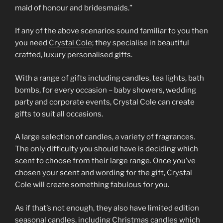
maid of honour and bridesmaids.”
If any of the above scenarios sound familiar to you then
you need
Crystal Cole
; they specialise in beautiful
crafted, luxury personalised gifts.
With a range of gifts including candles, tea lights, bath
bombs, for every occasion – baby showers, wedding
party and corporate events, Crystal Cole can create
gifts to suit all occasions.
A large selection of candles, a variety of fragrances.
The only difficulty you should have is deciding which
scent to choose from their large range. Once you’ve
chosen your scent and wording for the gift, Crystal
Cole will create something fabulous for you.
As if that’s not enough, they also have limited edition
seasonal candles, including Christmas candles which