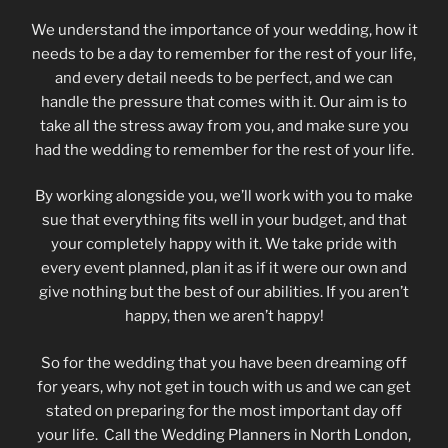
We understand the importance of your wedding, how it
needs to be a day to remember for the rest of your life,
and every detail needs to be perfect, and we can
handle the pressure that comes with it. Our aim is to
take all the stress away from you, and make sure you
had the wedding to remember for the rest of your life.
By working alongside you, we’ll work with you to make
sue that everything fits well in your budget, and that
your completely happy with it. We take pride with
every event planned, plan it as if it were our own and
give nothing but the best of our abilities. If you aren’t
happy, then we aren’t happy!
So for the wedding that you have been dreaming off
for years, why not get in touch with us and we can get
stated on preparing for the most important day off
your life. Call the Wedding Planners in North London,