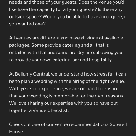
needs and those of your guests. Does the venue you’d
like have the capacity for all your guests? Is there any
outside space? Would you be able to have a marquee, if
you wanted one?
All venues are different and have all kinds of available
packages. Some provide catering and all that is
entailed with that and some are dry hire, allowing you
to provide your own catering, bar and hospitality.
At
Bellamy Central
, we understand how stressful it can
be to plan a wedding with the hiring of the right venue.
With years of experience, we are on hand to ensure
that your wedding is memorable for the right reasons.
We love sharing our expertise with you so have put
together a
Venue Checklist
.
Check out one of our venue recommendations
Sopwell
House