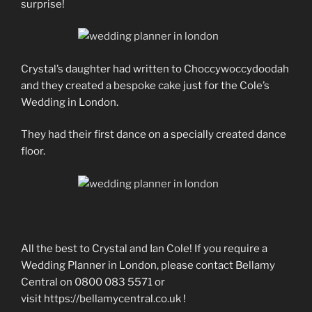
surprise!
Crystal’s daughter had written to Choccywoccydoodah
and they created a bespoke cake just for the Cole’s
Wedding in London.
They had their first dance on a specially created dance
floor.
All the best to Crystal and Ian Cole! If you require a
Wedding Planner in London, please contact Bellamy
Central on 0800 083 5571 or
visit https://bellamycentral.co.uk !