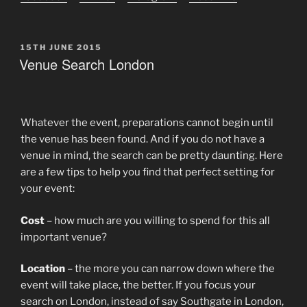
POSTED
15TH JUNE 2015
ON
Venue Search London
Whatever the event, preparations cannot begin until
the venue has been found. And if you do not have a
venue in mind, the search can be pretty daunting. Here
are a few tips to help you find that perfect setting for
your event:
Cost
– how much are you willing to spend for this all
important venue?
Location
– the more you can narrow down where the
event will take place, the better. If you focus your
search on London, instead of say Southgate in London,