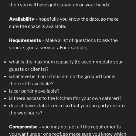
then you will have quite a search on your hands!
Availability
– hopefully you know the date, so make
sure the space is available.
Requirements
– Make a list of questions to ask the
venue’s guest services. For example,
what is the maximum capacity (to accommodate your
guests or clients)?
what level is it on? if it is not on the ground floor is
there a lift available?
is car parking available?
is there access to the kitchen (for your own caterer)?
does it have a late licence so that you can party on into
the wee hours?
Compromise
– you may not get all the requirements
you want under one roof, so make sure you know which