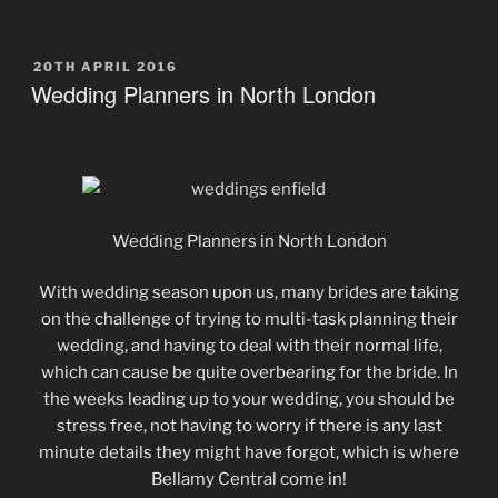
POSTED
20TH APRIL 2016
ON
Wedding Planners in North London
Wedding Planners in North London
With wedding season upon us, many brides are taking
on the challenge of trying to multi-task planning their
wedding, and having to deal with their normal life,
which can cause be quite overbearing for the bride. In
the weeks leading up to your wedding, you should be
stress free, not having to worry if there is any last
minute details they might have forgot, which is where
Bellamy Central come in!