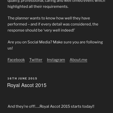
quality, professional, caring and well timed event which
highlighted all their requirements.
The planner wants to know how well they have
performed – and if every detail was considered, the
response should be ‘very well indeed!’
Are you on Social Media? Make sure you are following
us!
Facebook
Twitter
Instagram
About.me
POSTED
16TH JUNE 2015
ON
Royal Ascot 2015
And they’re off!…..Royal Ascot 2015 starts today!!