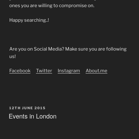
ones you are willing to compromise on.
Happy searching..!
Are you on Social Media? Make sure you are following
us!
Facebook
Twitter
Instagram
About.me
POSTED
12TH JUNE 2015
ON
Events in London