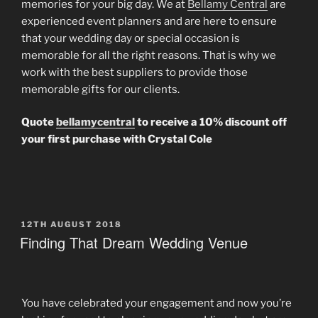
memories for your big day. We at
Bellamy Central
are
experienced event planners and are here to ensure
that your wedding day or special occasion is
memorable for all the right reasons. That is why we
work with the best suppliers to provide those
memorable gifts for our clients.
Quote
bellamycentral
to receive a 10% discount off
your first purchase with Crystal Cole
POSTED
12TH AUGUST 2018
ON
Finding That Dream Wedding Venue
You have celebrated your engagement and now you’re