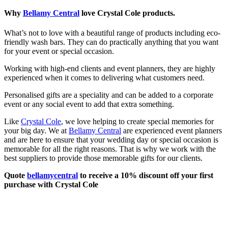
Why
Bellamy Central
love Crystal Cole products.
What’s not to love with a beautiful range of products including eco-
friendly wash bars. They can do practically anything that you want
for your event or special occasion.
Working with high-end clients and event planners, they are highly
experienced when it comes to delivering what customers need.
Personalised gifts are a speciality and can be added to a corporate
event or any social event to add that extra something.
Like
Crystal Cole
, we love helping to create special memories for
your big day. We at
Bellamy Central
are experienced event planners
and are here to ensure that your wedding day or special occasion is
memorable for all the right reasons. That is why we work with the
best suppliers to provide those memorable gifts for our clients.
Quote
bellamycentral
to receive a 10% discount off your first
purchase with Crystal Cole