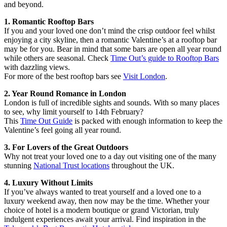
and beyond.
1. Romantic Rooftop Bars
If you and your loved one don’t mind the crisp outdoor feel whilst
enjoying a city skyline, then a romantic Valentine’s at a rooftop bar
may be for you. Bear in mind that some bars are open all year round
while others are seasonal. Check
Time Out’s guide to Rooftop Bars
with dazzling views.
For more of the best rooftop bars see
Visit London
.
2. Year Round Romance in London
London is full of incredible sights and sounds. With so many places
to see, why limit yourself to 14th February?
This
Time Out Guide
is packed with enough information to keep the
Valentine’s feel going all year round.
3. For Lovers of the Great Outdoors
Why not treat your loved one to a day out visiting one of the many
stunning
National Trust locations
throughout the UK.
4. Luxury Without Limits
If you’ve always wanted to treat yourself and a loved one to a
luxury weekend away, then now may be the time. Whether your
choice of hotel is a modern boutique or grand Victorian, truly
indulgent experiences await your arrival. Find inspiration in the