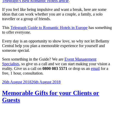
Telegraph’s Best Romantic Hotels article
.
If you feel like being impulsive and want a break, here are some
ideas that can work whether you are a couple, a family, a solo
traveller or a group of friends.
This
Telegraph Guide to Romantic Hotels in Europe
has something
to offer everyone.
Every day is an opportunity to show love, so why not let Bellamy
Central help you plan a memorable experience for yourself and
someone special.
Seen something in the Guide? We are
Event Management
Specialists
, so give us a call and we can start making your vision a
reality. Give us a call on
0800 083 5571
or drop us an
email
for a
free, 1 hour, consultation.
Posted
26th August 2018
26th August 2018
on
Memorable Gifts for your Clients or
Guests