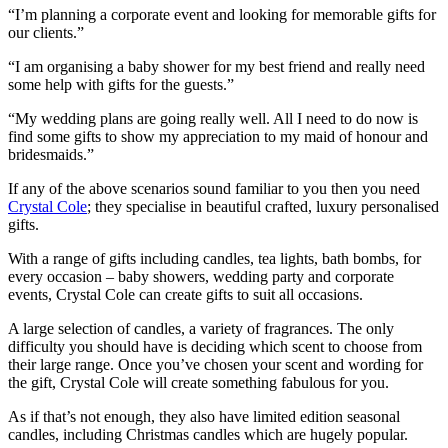
“I’m planning a corporate event and looking for memorable gifts for
our clients.”
“I am organising a baby shower for my best friend and really need
some help with gifts for the guests.”
“My wedding plans are going really well. All I need to do now is
find some gifts to show my appreciation to my maid of honour and
bridesmaids.”
If any of the above scenarios sound familiar to you then you need
Crystal Cole
; they specialise in beautiful crafted, luxury personalised
gifts.
With a range of gifts including candles, tea lights, bath bombs, for
every occasion – baby showers, wedding party and corporate
events, Crystal Cole can create gifts to suit all occasions.
A large selection of candles, a variety of fragrances. The only
difficulty you should have is deciding which scent to choose from
their large range. Once you’ve chosen your scent and wording for
the gift, Crystal Cole will create something fabulous for you.
As if that’s not enough, they also have limited edition seasonal
candles, including Christmas candles which are hugely popular.