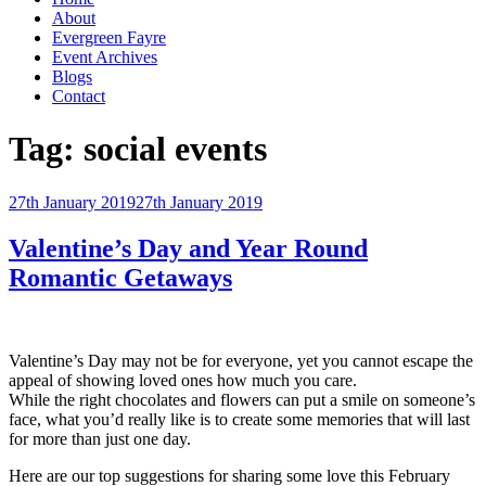
About
Evergreen Fayre
Event Archives
Blogs
Contact
Tag:
social events
Posted
27th January 2019
27th January 2019
on
Valentine’s Day and Year Round
Romantic Getaways
Valentine’s Day may not be for everyone, yet you cannot escape the
appeal of showing loved ones how much you care.
While the right chocolates and flowers can put a smile on someone’s
face, what you’d really like is to create some memories that will last
for more than just one day.
Here are our top suggestions for sharing some love this February