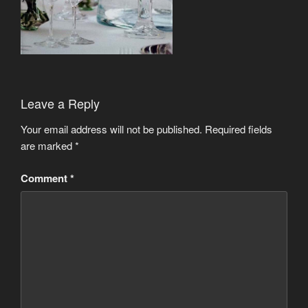
Leave a Reply
Your email address will not be published.
Required fields
are marked
*
Comment
*