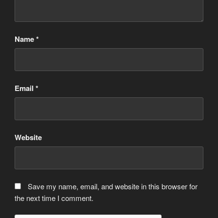
Name
*
Email
*
Website
Save my name, email, and website in this browser for
the next time I comment.