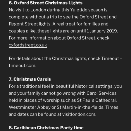
6. Oxford Street Christmas Lights
No visit to London during this Yuletide season is
complete without a trip to see the Oxford Street and
Regent Street lights. A real treat for families and
couples alike, these lights are on until 1 January 2019.
For more information about Oxford Street, check
oxfordstreet.co.uk
For details about the Christmas lights, check Timeout –
timeout.com
.
7. Christmas Carols
For a traditional feel in beautiful historical settings, you
and your family cannot go wrong with Carol Services
held in places of worship such as St Paul’s Cathedral,
Westminster Abbey or St Martin-in-the-fields. Times
and dates can be found at
visitlondon.com
.
8. Caribbean Christmas Party time