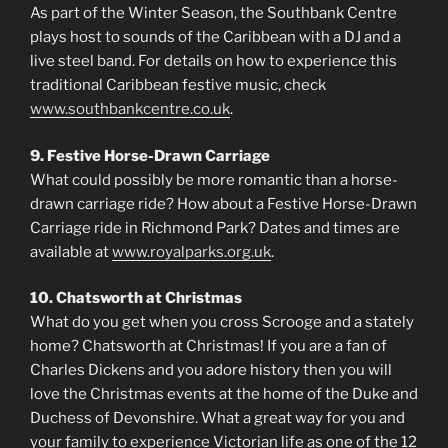
As part of the Winter Season, the Southbank Centre
plays host to sounds of the Caribbean with a DJ and a
live steel band. For details on how to experience this
traditional Caribbean festive music, check
www.southbankcentre.co.uk
.
9. Festive Horse-Drawn Carriage
What could possibly be more romantic than a horse-
drawn carriage ride? How about a Festive Horse-Drawn
Carriage ride in Richmond Park? Dates and times are
available at
www.royalparks.org.uk
.
10. Chatsworth at Christmas
What do you get when you cross Scrooge and a stately
home? Chatsworth at Christmas! If you are a fan of
Charles Dickens and you adore history then you will
love the Christmas events at the home of the Duke and
Duchess of Devonshire. What a great way for you and
your family to experience Victorian life as one of the 12