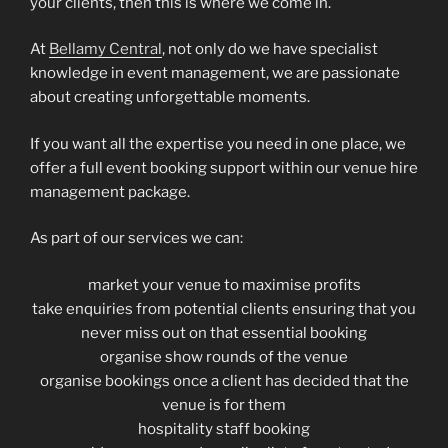
your clients, then this is where we come in.
At
Bellamy Central
, not only do we have specialist
knowledge in event management, we are passionate
about creating unforgettable moments.
If you want all the expertise you need in one place, we
offer a full event booking support within our venue hire
management package.
As part of our services we can:
market your venue to maximise profits
take enquiries from potential clients ensuring that you
never miss out on that essential booking
organise show rounds of the venue
organise bookings once a client has decided that the
venue is for them
hospitality staff booking