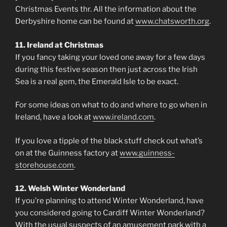
Christmas Events thr. All the information about the
Derbyshire home can be found at
www.chatsworth.org
.
11. Ireland at Christmas
If you fancy taking your loved one away for a few days
during this festive season then just across the Irish
Sea is a real gem, the Emerald Isle to be exact.
For some ideas on what to do and where to go when in
Ireland, have a look at
www.ireland.com
.
If you love a tipple of the black stuff check out what’s
on at the Guinness factory at
www.guinness-
storehouse.com
.
12. Welsh Winter Wonderland
If you’re planning to attend Winter Wonderland, have
you considered going to Cardiff Winter Wonderland?
With the usual suspects of an amusement park with a