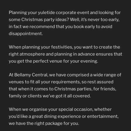
Planning your yuletide corporate event and looking for
some Christmas party ideas? Well, it’s never too early,
in fact we recommend that you book early to avoid
disappointment.
When planning your festivities, you want to create the
right atmosphere and planning in advance ensures that
you get the perfect venue for your evening.
At Bellamy Central, we have comprised a wide range of
venues to fit all your requirements, so rest assured
that when it comes to Christmas parties, for friends,
family or clients we’ve got it all covered.
When we organise your special occasion, whether
you’d like a great dining experience or entertainment,
we have the right package for you.