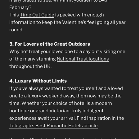
February?
This
Time Out Guide
is packed with enough
information to keep the Valentine’s feel going all year
round.
3. For Lovers of the Great Outdoors
Why not treat your loved one to a day out visiting one
of the many stunning
National Trust locations
throughout the UK.
4. Luxury Without Limits
If you’ve always wanted to treat yourself and a loved
one to a luxury weekend away, then now may be the
time. Whether your choice of hotel is a modern
boutique or grand Victorian, truly indulgent
experiences await your arrival. Find inspiration in the
Telegraph’s Best Romantic Hotels article
.