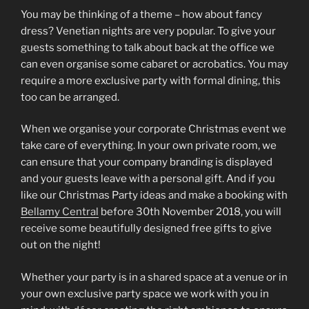
You may be thinking of a theme – how about fancy
dress? Venetian nights are very popular. To give your
guests something to talk about back at the office we
can even organise some cabaret or acrobatics. You may
require a more exclusive party with formal dining, this
too can be arranged.
When we organise your corporate Christmas event we
take care of everything. In your own private room, we
can ensure that your company branding is displayed
and your guests leave with a personal gift. And if you
like our Christmas Party ideas and make a booking with
Bellamy Central
before 30th November 2018, you will
receive some beautifully designed free gifts to give
out on the night!
Whether your party is in a shared space at a venue or in
your own exclusive party space we work with you in