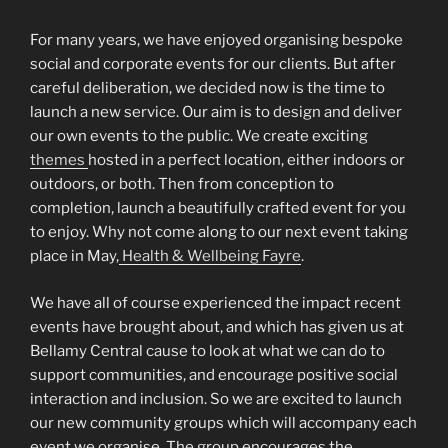
For many years, we have enjoyed organising bespoke
social and corporate events for our clients. But after
careful deliberation, we decided now is the time to
launch a new service. Our aim is to design and deliver
our own events to the public. We create exciting
themes
hosted in a perfect location, either indoors or
outdoors, or both. Then from conception to
completion, launch a beautifully crafted event for you
to enjoy. Why not come along to our next event taking
place in May,
Health & Wellbeing Fayre
.
We have all of course experienced the impact recent
events have brought about, and which has given us at
Bellamy Central cause to look at what we can do to
support communities, and encourage positive social
interaction and inclusion. So we are excited to launch
our new community groups which will accompany each
event we organise. The group encourages the