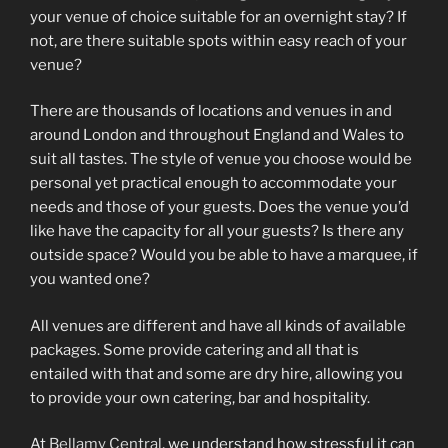
your venue of choice suitable for an overnight stay? If
not, are there suitable spots within easy reach of your
venue?
There are thousands of locations and venues in and
around London and throughout England and Wales to
suit all tastes. The style of venue you choose would be
personal yet practical enough to accommodate your
needs and those of your guests. Does the venue you’d
like have the capacity for all your guests? Is there any
outside space? Would you be able to have a marquee, if
you wanted one?
All venues are different and have all kinds of available
packages. Some provide catering and all that is
entailed with that and some are dry hire, allowing you
to provide your own catering, bar and hospitality.
At
Bellamy Central
, we understand how stressful it can