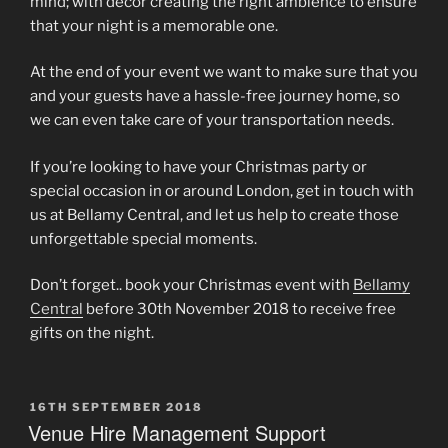
mind; with décor creating the right ambience to ensure
that your night is a memorable one.
At the end of your event we want to make sure that you
and your guests have a hassle-free journey home, so
we can even take care of your transportation needs.
If you’re looking to have your Christmas party or
special occasion in or around London, get in touch with
us at Bellamy Central, and let us help to create those
unforgettable special moments.
Don’t forget.. book your Christmas event with
Bellamy
Central
before 30th November 2018 to receive free
gifts on the night.
POSTED
16TH SEPTEMBER 2018
ON
Venue Hire Management Support