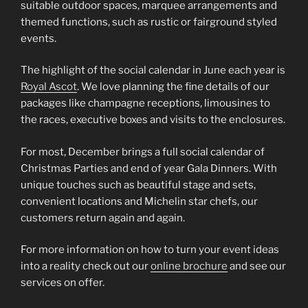
suitable outdoor spaces, marquee arrangements and
themed functions, such as rustic or fairground styled
events.
The highlight of the social calendar in June each year is
Royal Ascot
. We love planning the fine details of our
packages like champagne receptions, limousines to
the races, executive boxes and visits to the enclosures.
For most, December brings a full social calendar of
Christmas Parties and end of year Gala Dinners. With
unique touches such as beautiful stage and sets,
convenient locations and Michelin star chefs, our
customers return again and again.
For more information on how to turn your event ideas
into a reality check out our
online brochure
and see our
services on offer.