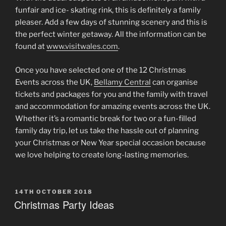
funfair and ice- skating rink, this is definitely a family
pleaser. Add a few days of stunning scenery and this is
the perfect winter getaway. All the information can be
found at
www.visitwales.com
.
Once you have selected one of the 12 Christmas
Events across the UK,
Bellamy Central
can organise
tickets and packages for you and the family with travel
and accommodation for amazing events across the UK.
Whether it’s a romantic break for two or a fun-filled
family day trip, let us take the hassle out of planning
your Christmas or New Year special occasion because
we love helping to create long-lasting memories.
POSTED
14TH OCTOBER 2018
ON
Christmas Party Ideas