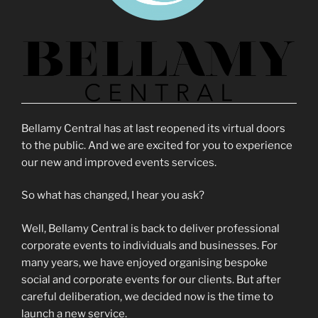
Bellamy Central has at last reopened its virtual doors
to the public. And we are excited for you to experience
our new and improved events services.
So what has changed, I hear you ask?
Well, Bellamy Central is back to deliver professional
corporate events to individuals and businesses. For
many years, we have enjoyed organising bespoke
social and corporate events for our clients. But after
careful deliberation, we decided now is the time to
launch a new service.