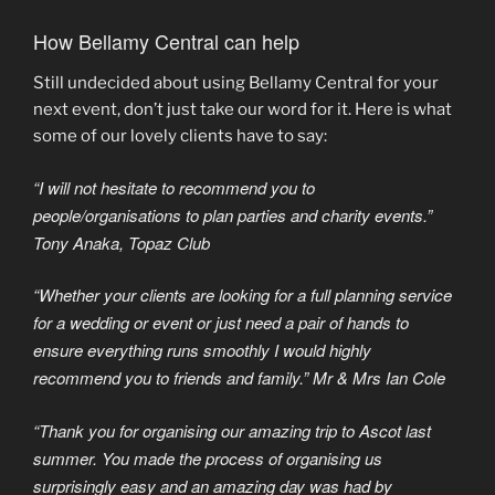
How Bellamy Central can help
Still undecided about using Bellamy Central for your
next event, don’t just take our word for it. Here is what
some of our lovely clients have to say:
“I will not hesitate to recommend you to
people/organisations to plan parties and charity events.”
Tony Anaka, Topaz Club
“Whether your clients are looking for a full planning service
for a wedding or event or just need a pair of hands to
ensure everything runs smoothly I would highly
recommend you to friends and family.” Mr & Mrs Ian Cole
“Thank you for organising our amazing trip to Ascot last
summer. You made the process of organising us
surprisingly easy and an amazing day was had by