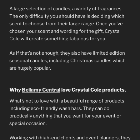
A large selection of candles, a variety of fragrances.
The only difficulty you should have is deciding which
scent to choose from their large range. Once you’ve
chosen your scent and wording for the gift, Crystal
Cole will create something fabulous for you.
As if that’s not enough, they also have limited edition
seasonal candles, including Christmas candles which
are hugely popular.
Why
Bellamy Central
love Crystal Cole products.
What’s not to love with a beautiful range of products
including eco-friendly wash bars. They can do
practically anything that you want for your event or
special occasion.
Working with high-end clients and event planners, they