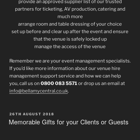
provide an approved supplier list of our trusted
partners for ticketing, AV production, catering and
much more
arrange room and table dressing of your choice
set up before and clear up after the event and ensure
that the venue is safely locked up
manage the access of the venue
Remember we are your event management specialists.
If you’d like more information about our venue hire
management support service and how we can help
you, call us on
0800 083 5571
or drop us an email at
info@bellamycentral.co.uk
.
POSTED
26TH AUGUST 2018
ON
Memorable Gifts for your Clients or Guests