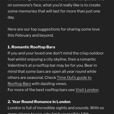
on someone’s face, what you’d really like is to create
some memories that will last for more than just one
day.
Here are our top suggestions for sharing some love
this February and beyond.
1. Romantic Rooftop Bars
If you and your loved one don’t mind the crisp outdoor
feel whilst enjoying a city skyline, then a romantic
Valentine’s at a rooftop bar may be for you. Bear in
mind that some bars are open all year round while
others are seasonal. Check
Time Out’s guide to
Rooftop Bars
with dazzling views.
For more of the best rooftop bars see
Visit London
.
2. Year Round Romance in London
London is full of incredible sights and sounds. With so
many places to see, why limit yourself to 14th