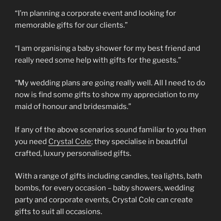
“I’m planning a corporate event and looking for
memorable gifts for our clients.”
“I am organising a baby shower for my best friend and
really need some help with gifts for the guests.”
“My wedding plans are going really well. All I need to do
now is find some gifts to show my appreciation to my
maid of honour and bridesmaids.”
If any of the above scenarios sound familiar to you then
you need
Crystal Cole
; they specialise in beautiful
crafted, luxury personalised gifts.
With a range of gifts including candles, tea lights, bath
bombs, for every occasion – baby showers, wedding
party and corporate events, Crystal Cole can create
gifts to suit all occasions.