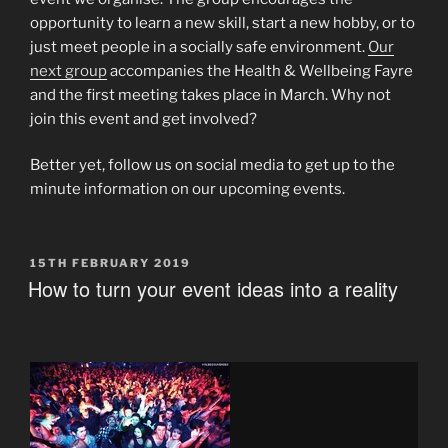
opportunity to learn a new skill, start a new hobby, or to
just meet people in a socially safe environment.
Our
next group
accompanies the Health & Wellbeing Fayre
and the first meeting takes place in March. Why not
join this event and get involved?
Better yet, follow us on social media to get up to the
minute information on our upcoming events.
POSTED
15TH FEBRUARY 2019
ON
How to turn your event ideas into a reality