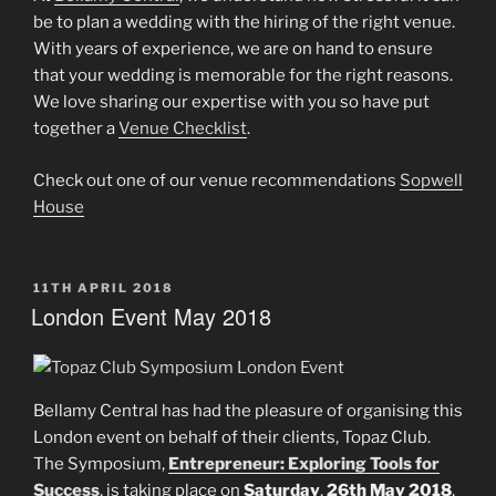
be to plan a wedding with the hiring of the right venue.
With years of experience, we are on hand to ensure
that your wedding is memorable for the right reasons.
We love sharing our expertise with you so have put
together a
Venue Checklist
.
Check out one of our venue recommendations
Sopwell
House
POSTED
11TH APRIL 2018
ON
London Event May 2018
Bellamy Central has had the pleasure of organising this
London event on behalf of their clients, Topaz Club.
The Symposium,
Entrepreneur: Exploring Tools for
Success
, is taking place on
Saturday
,
26th May
2018
,