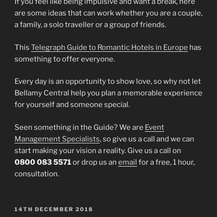
If you feel like being impulsive and want a break, here
are some ideas that can work whether you are a couple,
a family, a solo traveller or a group of friends.
This
Telegraph Guide to Romantic Hotels in Europe
has
something to offer everyone.
Every day is an opportunity to show love, so why not let
Bellamy Central help you plan a memorable experience
for yourself and someone special.
Seen something in the Guide? We are
Event
Management Specialists
, so give us a call and we can
start making your vision a reality. Give us a call on
0800 083 5571
or drop us an
email
for a free, 1 hour,
consultation.
POSTED
14TH DECEMBER 2018