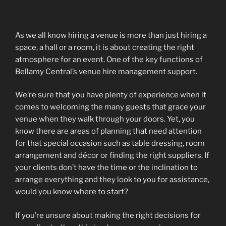
As we all know hiring a venue is more than just hiring a
space, a hall or a room, it is about creating the right
atmosphere for an event. One of the key functions of
Bellamy Central’s venue hire management support.
We’re sure that you have plenty of experience when it
comes to welcoming the many guests that grace your
venue when they walk through your doors. Yet, you
know there are areas of planning that need attention
for that special occasion such as table dressing, room
arrangement and décor or finding the right suppliers. If
your clients don’t have the time or the inclination to
arrange everything and they look to you for assistance,
would you know where to start?
If you’re unsure about making the right decisions for