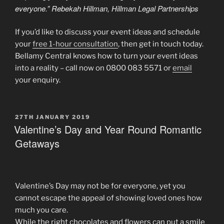
everyone.” Rebekah Hillman, Hillman Legal Partnerships
If you’d like to discuss your event ideas and schedule
your
free 1-hour consultation
, then get in touch today.
Bellamy Central knows how to turn your event ideas
into a reality – call now on 0800 083 5571 or
email
your enquiry.
POSTED
27TH JANUARY 2019
ON
Valentine’s Day and Year Round Romantic
Getaways
Valentine’s Day may not be for everyone, yet you
cannot escape the appeal of showing loved ones how
much you care.
While the right chocolates and flowers can put a smile