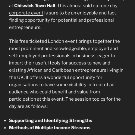
at
Chiswick Town Hall
. This almost sold out one day
corporate event
is sure to be an enjoyable and fact
finding opportunity for potential and professional
entrepreneurs.
This free ticketed London event brings together the
most prominent and knowledgeable, employed and
self-employed professionals in business, eager to
impart their useful tools for success to new and
existing African and Caribbean entrepreneurs living in
the UK. It offers a wonderful opportunity for
organisations to have some visibility in front of an
audience who could benefit and value from
participation at this event. The session topics for the
day are as follows:
Supporting and Identifying Strengths
Methods of Multiple Income Streams