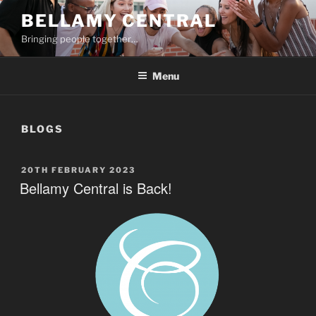
Skip
BELLAMY CENTRAL
to
Bringing people together…
content
Menu
BLOGS
POSTED
20TH FEBRUARY 2023
ON
Bellamy Central is Back!