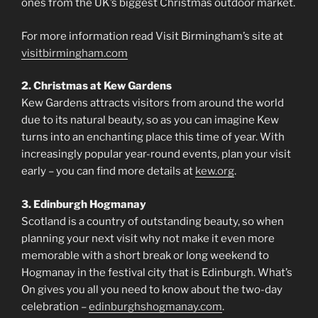
ones from the UK’s biggest Christmas outdoor market.
For more information read Visit Birmingham’s site at
visitbirmingham.com
2. Christmas at Kew Gardens
Kew Gardens attracts visitors from around the world
due to its natural beauty, so as you can imagine Kew
turns into an enchanting place this time of year. With
increasingly popular year-round events, plan your visit
early – you can find more details at
kew.org
.
3. Edinburgh Hogmanay
Scotland is a country of outstanding beauty, so when
planning your next visit why not make it even more
memorable with a short break or long weekend to
Hogmanay in the festival city that is Edinburgh. What’s
On gives you all you need to know about the two-day
celebration –
edinburghshogmanay.com
.