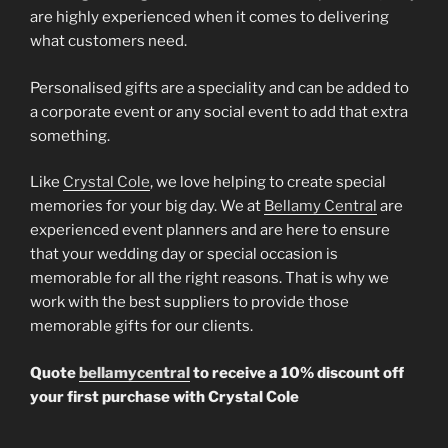
are highly experienced when it comes to delivering
what customers need.
Personalised gifts are a speciality and can be added to
a corporate event or any social event to add that extra
something.
Like
Crystal Cole
, we love helping to create special
memories for your big day. We at
Bellamy Central
are
experienced event planners and are here to ensure
that your wedding day or special occasion is
memorable for all the right reasons. That is why we
work with the best suppliers to provide those
memorable gifts for our clients.
Quote
bellamycentral
to receive a 10% discount off
your first purchase with Crystal Cole