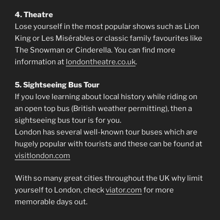
4. Theatre
Lose yourself in the most popular shows such as Lion
King or Les Misérables or classic family favourites like
The Snowman or Cinderella. You can find more
information at
londontheatre.co.uk
.
5. Sightseeing Bus Tour
If you love learning about local history while riding on
an open top bus (British weather permitting), then a
sightseeing bus tour is for you.
London has several well-known tour buses which are
hugely popular with tourists and these can be found at
visitlondon.com
With so many great cities throughout the UK why limit
yourself to London, check
viator.com
for more
memorable days out.