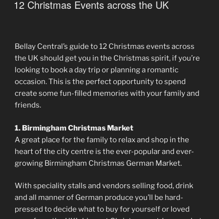
ON
12 Christmas Events across the UK
Bellay Central’s guide to 12 Christmas events across
the UK should get you in the Christmas spirit, if you’re
looking to book a day trip or planning a romantic
occasion. This is the perfect opportunity to spend
create some fun-filled memories with your family and
friends.
1. Birmingham Christmas Market
A great place for the family to relax and shop in the
heart of the city centre is the ever-popular and ever-
growing Birmingham Christmas German Market.
With speciality stalls and vendors selling food, drink
and all manner of German produce you’ll be hard-
pressed to decide what to buy for yourself or loved