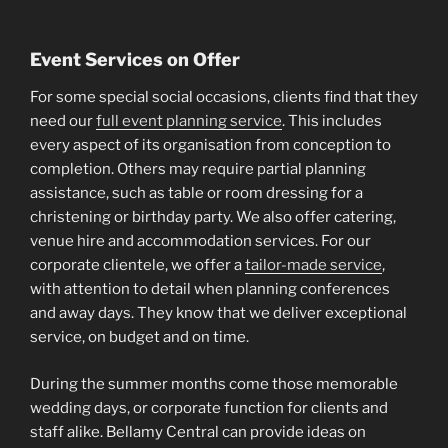
Event Services on Offer
For some special social occasions, clients find that they
need our
full event planning service
. This includes
every aspect of its organisation from conception to
completion. Others may require partial planning
assistance, such as table or room dressing for a
christening or birthday party. We also offer catering,
venue hire and accommodation services. For our
corporate clientele, we offer a
tailor-made service
,
with attention to detail when planning conferences
and away days. They know that we deliver exceptional
service, on budget and on time.
During the summer months come those memorable
wedding days, or corporate function for clients and
staff alike. Bellamy Central can provide ideas on