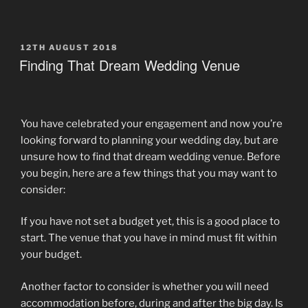
POSTED
12TH AUGUST 2018
ON
Finding That Dream Wedding Venue
You have celebrated your engagement and now you’re
looking forward to planning your wedding day, but are
unsure how to find that dream wedding venue. Before
you begin, here are a few things that you may want to
consider:
If you have not set a budget yet, this is a good place to
start. The venue that you have in mind must fit within
your budget.
Another factor to consider is whether you will need
accommodation before, during and after the big day. Is