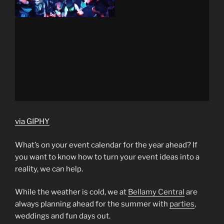
via GIPHY
What’s on your event calendar for the year ahead? If
you want to know how to turn your event ideas into a
reality, we can help.
While the weather is cold, we at
Bellamy Central
are
always planning ahead for the summer with
parties
,
weddings and fun days out.