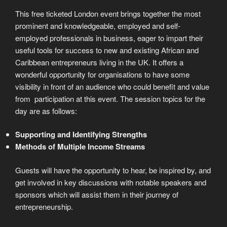
This free ticketed London event brings together the most
prominent and knowledgeable, employed and self-
employed professionals in business, eager to impart their
useful tools for success to new and existing African and
Caribbean entrepreneurs living in the UK. It offers a
wonderful opportunity for organisations to have some
visibility in front of an audience who could benefit and value
from participation at this event. The session topics for the
day are as follows:
Supporting and Identifying Strengths
Methods of Multiple Income Streams
Guests will have the opportunity to hear, be inspired by, and
get involved in key discussions with notable speakers and
sponsors which will assist them in their journey of
entrepreneurship.