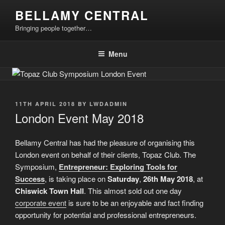
Skip
BELLAMY CENTRAL
to
Bringing people together…
content
Menu
POSTED
11TH APRIL 2018
BY
LWDADMIN
ON
London Event May 2018
Bellamy Central has had the pleasure of organising this
London event on behalf of their clients, Topaz Club. The
Symposium,
Entrepreneur: Exploring Tools for
Success
, is taking place on
Saturday
,
26th May
2018
, at
Chiswick Town Hall
. This almost sold out one day
corporate event
is sure to be an enjoyable and fact finding
opportunity for potential and professional entrepreneurs.