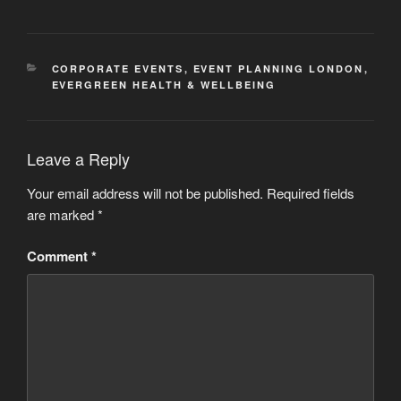
CATEGORIES
CORPORATE EVENTS
,
EVENT PLANNING LONDON
,
EVERGREEN HEALTH & WELLBEING
Leave a Reply
Your email address will not be published.
Required fields
are marked
*
Comment
*