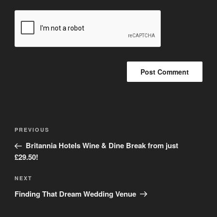
Post
Previous
PREVIOUS
navigation
Post
Britannia Hotels Wine & Dine Break from just
£29.50!
Next
NEXT
Post
Finding That Dream Wedding Venue