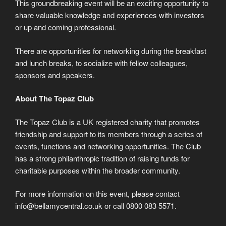
This groundbreaking event will be an exciting opportunity to
share valuable knowledge and experiences with investors
or up and coming professional.
There are opportunities for networking during the breakfast
and lunch breaks, to socialize with fellow colleagues,
sponsors and speakers.
About The Topaz Club
The Topaz Club is a UK registered charity that promotes
friendship and support to its members through a series of
events, functions and networking opportunities. The Club
has a strong philanthropic tradition of raising funds for
charitable purposes within the broader community.
For more information on this event, please contact
info@bellamycentral.co.uk or call 0800 083 5571.