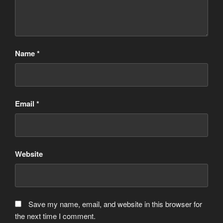
Name
*
Email
*
Website
Save my name, email, and website in this browser for
the next time I comment.