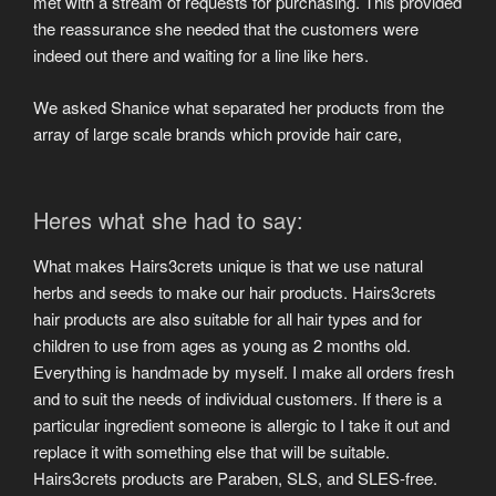
met with a stream of requests for purchasing. This provided
the reassurance she needed that the customers were
indeed out there and waiting for a line like hers.
We asked Shanice what separated her products from the
array of large scale brands which provide hair care,
Heres what she had to say:
What makes Hairs3crets unique is that we use natural
herbs and seeds to make our hair products. Hairs3crets
hair products are also suitable for all hair types and for
children to use from ages as young as 2 months old.
Everything is handmade by myself. I make all orders fresh
and to suit the needs of individual customers. If there is a
particular ingredient someone is allergic to I take it out and
replace it with something else that will be suitable.
Hairs3crets products are Paraben, SLS, and SLES-free.