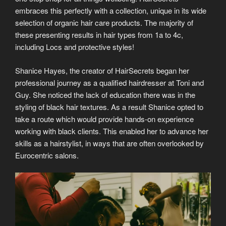
embraces this perfectly with a collection, unique in its wide
selection of organic hair care products. The majority of
these presenting results in hair types from 1a to 4c,
including Locs and protective styles!
Shanice Hayes, the creator of HairSecrets began her
professional journey as a qualified hairdresser at Toni and
Guy. She noticed the lack of education there was in the
styling of black hair textures. As a result Shanice opted to
take a route which would provide hands-on experience
working with black clients. This enabled her to advance her
skills as a hairstylist, in ways that are often overlooked by
Eurocentric salons.