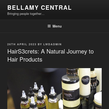
Skip
BELLAMY CENTRAL
to
Bringing people together…
content
Menu
POSTED
26TH APRIL 2023
BY
LWDADMIN
ON
HairS3crets: A Natural Journey to
Hair Products