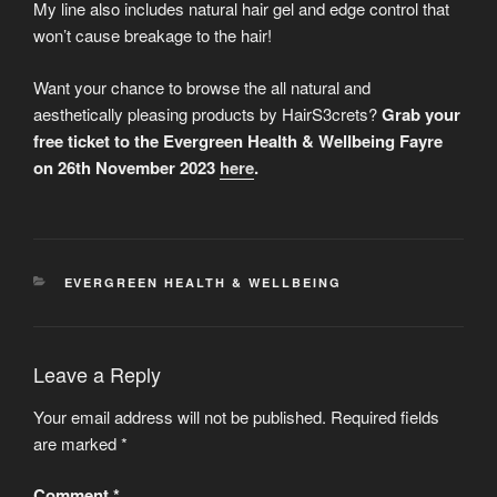
My line also includes natural hair gel and edge control that
won’t cause breakage to the hair!
Want your chance to browse the all natural and
aesthetically pleasing products by HairS3crets?
Grab your
free ticket to the Evergreen Health & Wellbeing Fayre
on 26th November 2023
here
.
CATEGORIES
EVERGREEN HEALTH & WELLBEING
Leave a Reply
Your email address will not be published.
Required fields
are marked
*
Comment
*