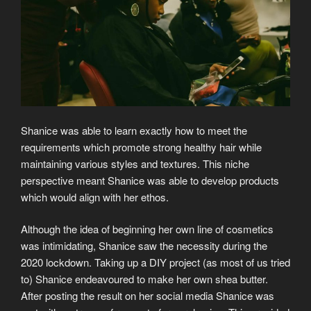
Shanice was able to learn exactly how to meet the
requirements which promote strong healthy hair while
maintaining various styles and textures. This niche
perspective meant Shanice was able to develop products
which would align with her ethos.
Although the idea of beginning her own line of cosmetics
was intimidating, Shanice saw the necessity during the
2020 lockdown. Taking up a DIY project (as most of us tried
to) Shanice endeavoured to make her own shea butter.
After posting the result on her social media Shanice was