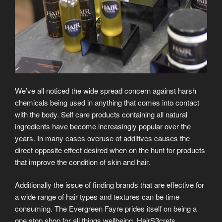
We’ve all noticed the wide spread concern against harsh
chemicals being used in anything that comes into contact
with the body. Self care products containing all natural
ingredients have become increasingly popular over the
years. In many cases overuse of additives causes the
direct opposite effect desired when on the hunt for products
that improve the condition of skin and hair.
Additionally the issue of finding brands that are effective for
a wide range of hair types and textures can be time
consuming. The Evergreen Fayre prides itself on being a
one stop shop for all things wellbeing. HairS3crets