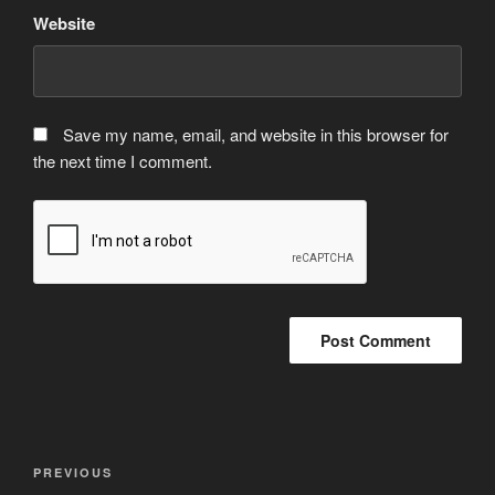
Website
Save my name, email, and website in this browser for
the next time I comment.
Post
Previous
PREVIOUS
navigation