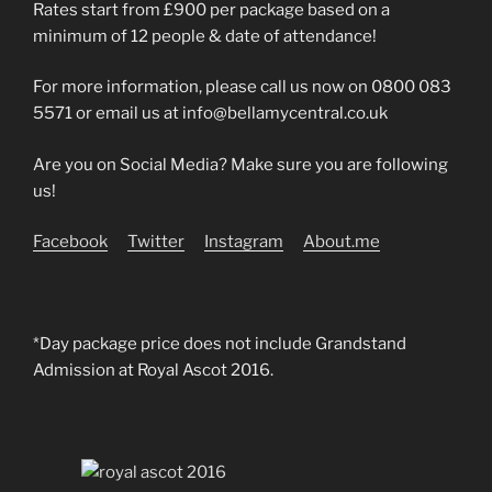
Rates start from £900 per package based on a
minimum of 12 people & date of attendance!
For more information, please call us now on 0800 083
5571 or email us at info@bellamycentral.co.uk
Are you on Social Media? Make sure you are following
us!
Facebook
Twitter
Instagram
About.me
*Day package price does not include Grandstand
Admission at Royal Ascot 2016.