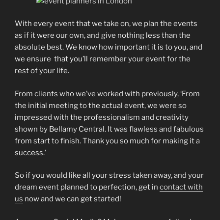
With every event that we take on, we plan the events
as if it were our own, and give nothing less than the
absolute best. We know how important it is to you, and
we ensure that you’ll remember your event for the
rest of your life.
From clients who we’ve worked with previously, ‘From
the initial meeting to the actual event, we were so
impressed with the professionalism and creativity
shown by Bellamy Central. It was flawless and fabulous
from start to finish. Thank you so much for making it a
success.’
So if you would like all your stress taken away, and your
dream event planned to perfection, get in
contact with
us
now and we can get started!