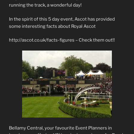
running the track, a wonderful day!
In the spirit of this 5 day event, Ascot has provided
some interesting facts about Royal Ascot
http://ascot.co.uk/facts-figures – Check them out!!
Bellamy Central, your favourite Event Planners in