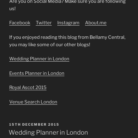
Are you on Social Media? Make sure you are following
us!
Facebook
Twitter
Instagram
About.me
If you enjoyed reading this blog from Bellamy Central,
you may like some of our other blogs!
Wedding Planner in London
Events Planner in London
Royal Ascot 2015
Venue Search London
POSTED
15TH DECEMBER 2015
ON
Wedding Planner in London