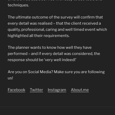
techniques.
The ultimate outcome of the survey will confirm that
every detail was realised – that the client received a
quality, professional, caring and well timed event which
highlighted all their requirements.
The planner wants to know how well they have
performed – and if every detail was considered, the
response should be ‘very well indeed!’
Are you on Social Media? Make sure you are following
us!
Facebook
Twitter
Instagram
About.me