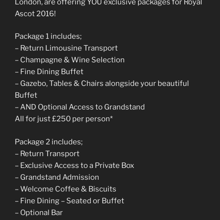
London, are offering YOU exclusive packages for Royal
Ascot 2016!
Package 1 includes;
– Return Limousine Transport
– Champagne & Wine Selection
– Fine Dining Buffet
– Gazebo, Tables & Chairs alongside your beautiful
Buffet
– AND Optional Access to Grandstand
All for just £250 per person*
Package 2 includes;
– Return Transport
– Exclusive Access to a Private Box
– Grandstand Admission
– Welcome Coffee & Biscuits
– Fine Dining – Seated or Buffet
– Optional Bar