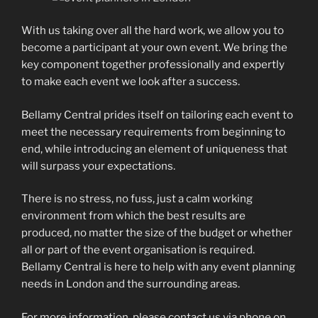
With us taking over all the hard work, we allow you to
become a participant at your own event. We bring the
key component together professionally and expertly
to make each event we look after a success.
Bellamy Central prides itself on tailoring each event to
meet the necessary requirements from beginning to
end, while introducing an element of uniqueness that
will surpass your expectations.
There is no stress, no fuss, just a calm working
environment from which the best results are
produced, no matter the size of the budget or whether
all or part of the event organisation is required.
Bellamy Central is here to help with any event planning
needs in London and the surrounding areas.
For more information, please contact us via phone on