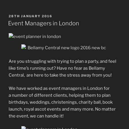
POSTED
28TH JANUARY 2016
ON
Event Managers in London
Are you struggling with trying to plan a party, and feel
like time’s running out? Have no fear as Bellamy
Central, are here to take the stress away from you!
We have worked as event managers in London for
a number of different clients, helping them to plan
birthdays, weddings, christenings, charity ball, book
launch, royal ascot events and many more. No matter
the event, we can handle it!