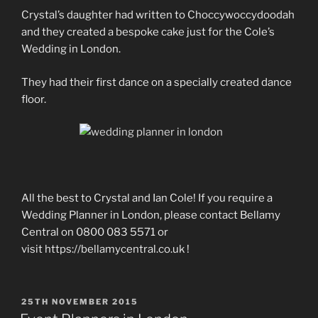
Crystal’s daughter had written to Choccywoccydoodah
and they created a bespoke cake just for the Cole’s
Wedding in London.
They had their first dance on a specially created dance
floor.
All the best to Crystal and Ian Cole! If you require a
Wedding Planner in London, please contact Bellamy
Central on 0800 083 5571 or
visit https://bellamycentral.co.uk !
POSTED
25TH NOVEMBER 2015
ON