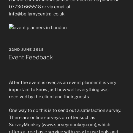
07730 665518 or via email at
info@bellamycentral.co.uk
POSTED
22ND JUNE 2015
ON
Event Feedback
After the event is over, as an event planner it is very
important to know just how well everything was
received by the client and their guests.
One way to do this is to send out a satisfaction survey.
There are online surveys on offer such as
SurveyMonkey (
www.surveymonkey.com
), which
offers a free basic service with easy to use tools and