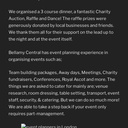
We organised a 3 course dinner, a fantastic Charity
Auction, Raffle and Dance! The raffle prizes were
generously donated by local businesses and friends.
We thank them all for their support on the lead up to
the night and at the event itself.
Bellamy Central has event planning experience in
organising events such as;
Team building packages, Away days, Meetings, Charity
fundraisers, Conferences, Royal Ascot and more. The
things we are asked to cater for mainly are; venue
research, room dressing, table setting, transport, event
staff, security, & catering. But we can do so much more!
We are able to take a step back if your event only
requires part-management.