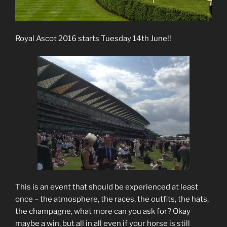
Royal Ascot 2016 starts Tuesday 14th June!!
This is an event that should be experienced at least
once – the atmosphere, the races, the outfits, the hats,
the champagne, what more can you ask for? Okay
maybe a win, but all in all even if your horse is still