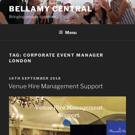
Skip
BELLAMY CENTRAL
to
Bringing people together…
content
Menu
TAG:
CORPORATE EVENT MANAGER
LONDON
POSTED
16TH SEPTEMBER 2018
ON
Venue Hire Management Support