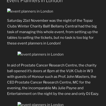
Event Planners in London
Saturday 21st November was the night of the Topaz
Clubs Winter Charity Ball! Bellamy Central had the big
task of managing this whole event, from setting up the
tables to selling the tickets, but no task is too big for
these event planners in London!
In aid of Prostate Cancer Research Centre, the charity
ball opened it’s doors at 8pm at the VUK Club in W3
with guests of Honour such as Prof. John Masters, the
CEO Prostate Cancer Research Centre, MC for the
evening, the incomparable Ms Julie Payne and
Entertainment on the night by the one and only DJ Eazy.