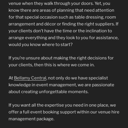
venue when they walk through your doors. Yet, you
know there are areas of planning that need attention
for that special occasion such as table dressing, room
arrangement and décor or finding the right suppliers. If
your clients don’t have the time or the inclination to
arrange everything and they look to you for assistance,
would you know where to start?
If you’re unsure about making the right decisions for
your clients, then this is where we come in.
At
Bellamy Central
, not only do we have specialist
knowledge in event management, we are passionate
about creating unforgettable moments.
If you want all the expertise you need in one place, we
offer a full event booking support within our venue hire
management package.