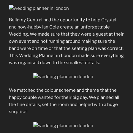
Bellamy Central had the opportunity to help Crystal
and now-hubby Ian Cole create an unforgettable
Wedding. We made sure that they were a guest at their
own event and not running around making sure the
band were on time or that the seating plan was correct.
This Wedding Planner in London made sure everything
was organised down to the smallest details.
We matched the colour scheme and theme that the
happy couple wanted for their big day. We planned all
the fine details, set the room and helped with a huge
surprise!