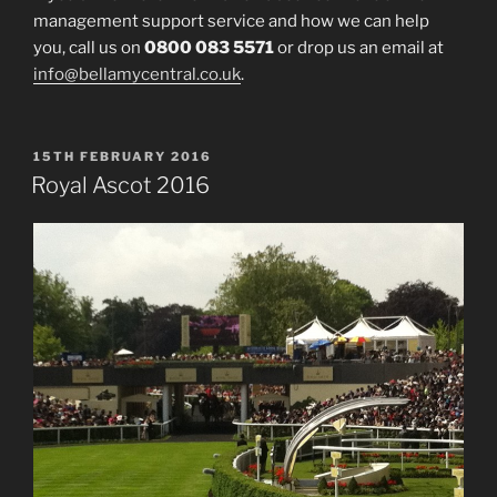
management support service and how we can help
you, call us on
0800 083 5571
or drop us an email at
info@bellamycentral.co.uk
.
POSTED
15TH FEBRUARY 2016
ON
Royal Ascot 2016