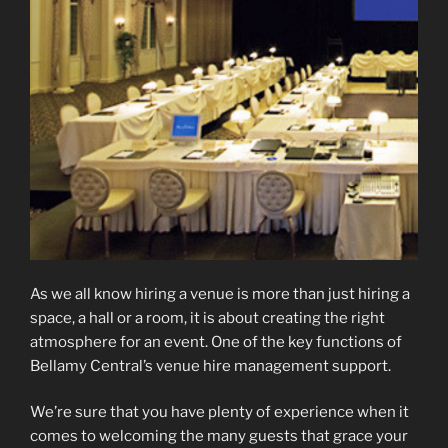
As we all know hiring a venue is more than just hiring a
space, a hall or a room, it is about creating the right
atmosphere for an event. One of the key functions of
Bellamy Central’s venue hire management support.
We’re sure that you have plenty of experience when it
comes to welcoming the many guests that grace your