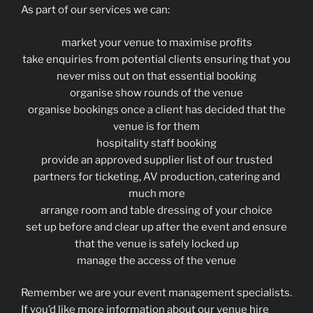
As part of our services we can:
market your venue to maximise profits
take enquiries from potential clients ensuring that you
never miss out on that essential booking
organise show rounds of the venue
organise bookings once a client has decided that the
venue is for them
hospitality staff booking
provide an approved supplier list of our trusted
partners for ticketing, AV production, catering and
much more
arrange room and table dressing of your choice
set up before and clear up after the event and ensure
that the venue is safely locked up
manage the access of the venue
Remember we are your event management specialists.
If you’d like more information about our venue hire