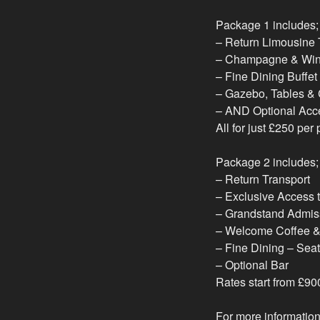
Package 1 includes;
– Return Limousine 
– Champagne & Win
– Fine Dining Buffet
– Gazebo, Tables & C
– AND Optional Acc
All for just £250 per
Package 2 includes;
– Return Transport
– Exclusive Access t
– Grandstand Admis
– Welcome Coffee & 
– Fine Dining – Seat
– Optional Bar
Rates start from £9
For more information