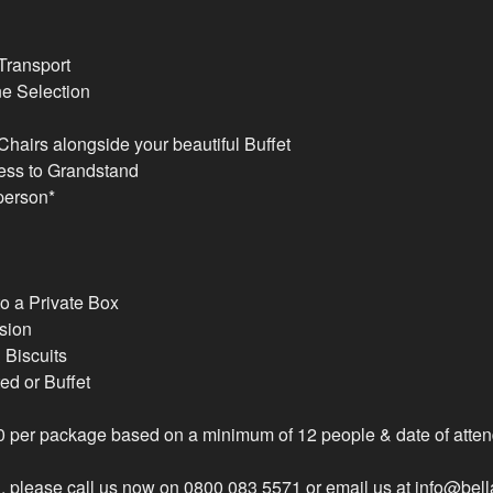
Transport
e Selection
hairs alongside your beautiful Buffet
ess to Grandstand
 person*
o a Private Box
sion
Biscuits
ed or Buffet
00 per package based on a minimum of 12 people & date of atte
, please call us now on 0800 083 5571 or email us at info@bel