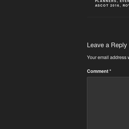
PLANNERS
,
EVE
ASCOT 2016
,
RO
Leave a Reply
Your email address w
Comment
*