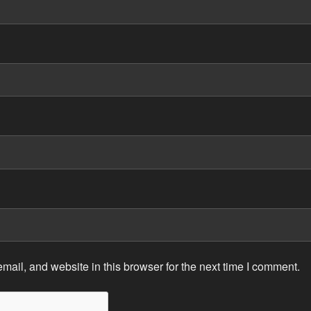
ail, and website in this browser for the next time I comment.