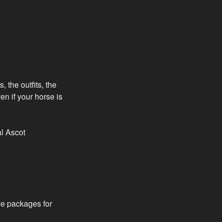
 the outfits, the
n if your horse is
al Ascot
ve packages for