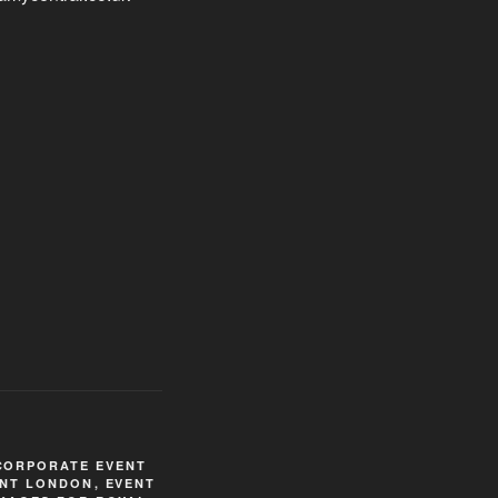
CORPORATE EVENT
NT LONDON
,
EVENT