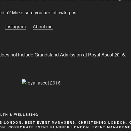
edia? Make sure you are following us!
Instagram
About.me
does not include Grandstand Admission at Royal Ascot 2016.
LTH & WELLBEING
TS LONDON
,
BEST EVENT MANAGERS
,
CHRISTENING LONDON
,
ON
,
CORPORATE EVENT PLANNER LONDON
,
EVENT MANAGEME