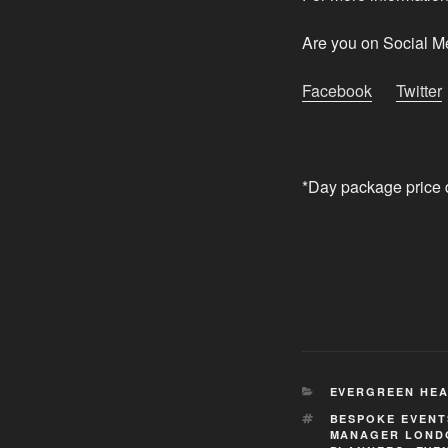
Are you on Social M
Facebook
Twitter
*Day package price 
CATEGORIES
EVERGREEN HEA
TAGS
BESPOKE EVEN
MANAGER LOND