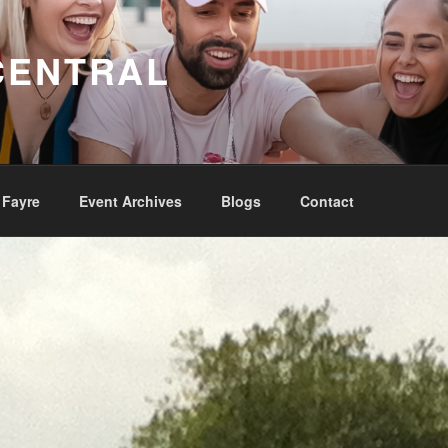
CENTRAL
 Fayre
Event Archives
Blogs
Contact