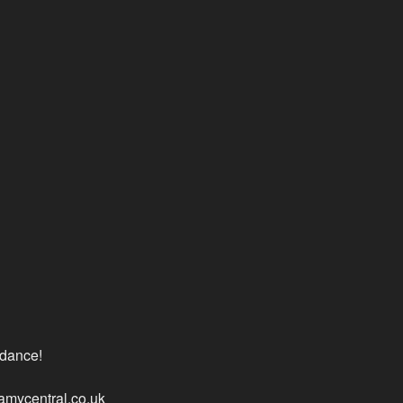
ndance!
lamycentral.co.uk