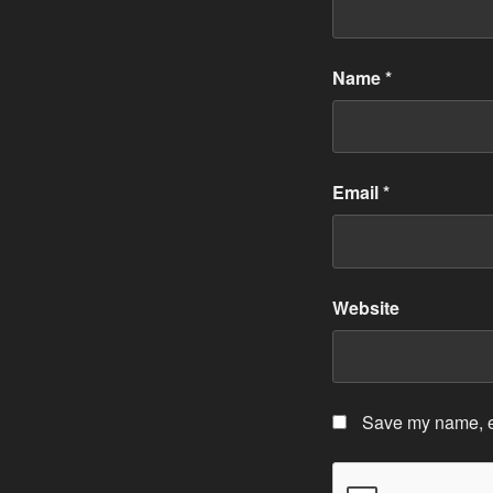
Name
*
Email
*
Website
Save my name, em