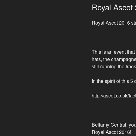
ON
Royal Ascot
Royal Ascot 2016 st
This is an event that
hats, the champagne,
still running the trac
In the spirit of this
http://ascot.co.uk/fa
Bellamy Central, you
Royal Ascot 2016!