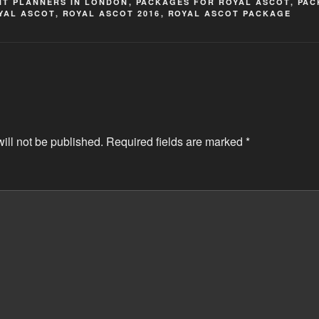
NT PLANNERS IN LONDON
,
PACKAGES FOR ROYAL ASCOT
,
PAC
YAL ASCOT
,
ROYAL ASCOT 2016
,
ROYAL ASCOT PACKAGE
ill not be published.
Required fields are marked
*