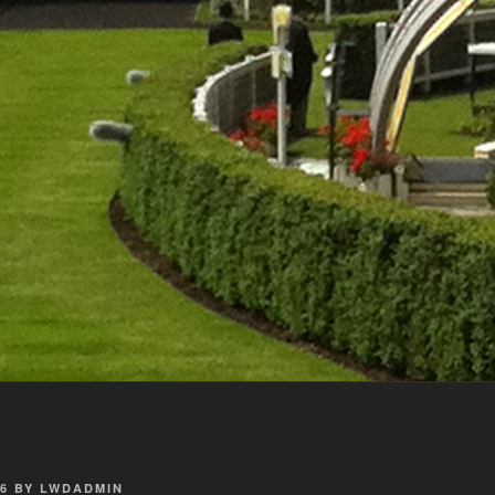
6
BY
LWDADMIN