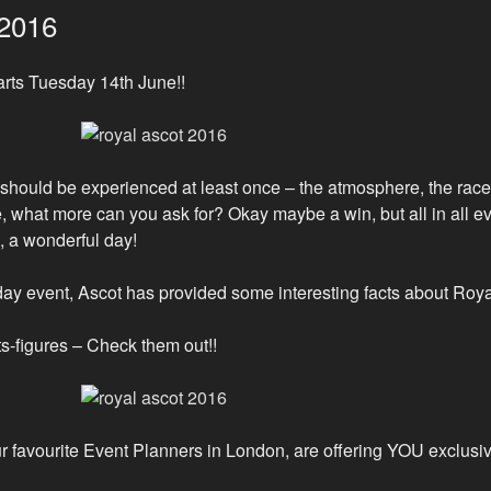
 2016
arts Tuesday 14th June!!
 should be experienced at least once – the atmosphere, the races,
 what more can you ask for? Okay maybe a win, but all in all eve
k, a wonderful day!
 5 day event, Ascot has provided some interesting facts about Roy
cts-figures – Check them out!!
r favourite Event Planners in London, are offering YOU exclusi