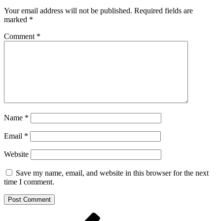
Your email address will not be published.
Required fields are
marked
*
Comment
*
Name
*
Email
*
Website
Save my name, email, and website in this browser for the next
time I comment.
Post
Previous