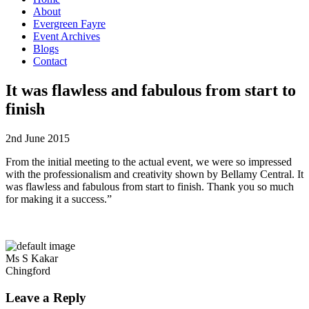
About
Evergreen Fayre
Event Archives
Blogs
Contact
It was flawless and fabulous from start to
finish
2nd June 2015
From the initial meeting to the actual event, we were so impressed
with the professionalism and creativity shown by Bellamy Central. It
was flawless and fabulous from start to finish. Thank you so much
for making it a success.”
Ms S Kakar
Chingford
Leave a Reply